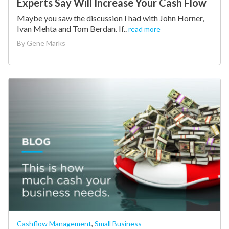
Experts Say Will Increase Your Cash Flow
Maybe you saw the discussion I had with John Horner,
Ivan Mehta and Tom Berdan. If..
read more
By
Gene Marks
Cashflow Management
,
Small Business