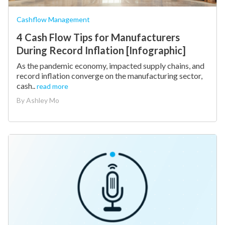
Cashflow Management
4 Cash Flow Tips for Manufacturers
During Record Inflation [Infographic]
As the pandemic economy, impacted supply chains, and
record inflation converge on the manufacturing sector,
cash..
read more
By
Ashley Mo