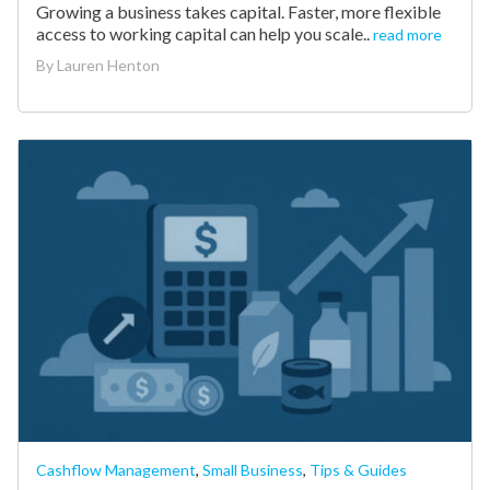
Growing a business takes capital. Faster, more flexible
access to working capital can help you scale..
read more
By
Lauren Henton
Cashflow Management
,
Small Business
,
Tips & Guides