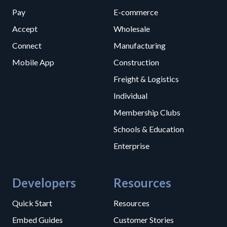
Pay
E-commerce
Accept
Wholesale
Connect
Manufacturing
Mobile App
Construction
Freight & Logistics
Individual
Membership Clubs
Schools & Education
Enterprise
Developers
Resources
Quick Start
Resources
Embed Guides
Customer Stories