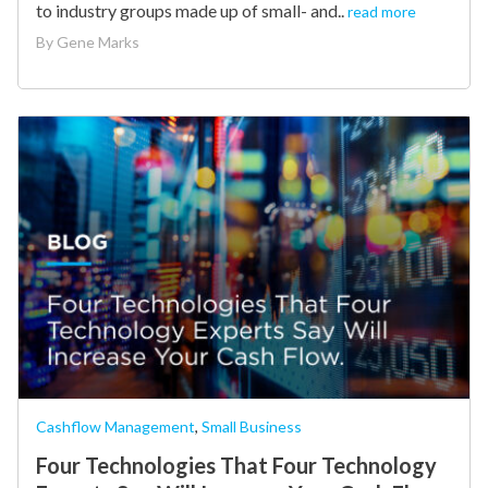
to industry groups made up of small- and..
read more
By
Gene Marks
Cashflow Management
,
Small Business
Four Technologies That Four Technology