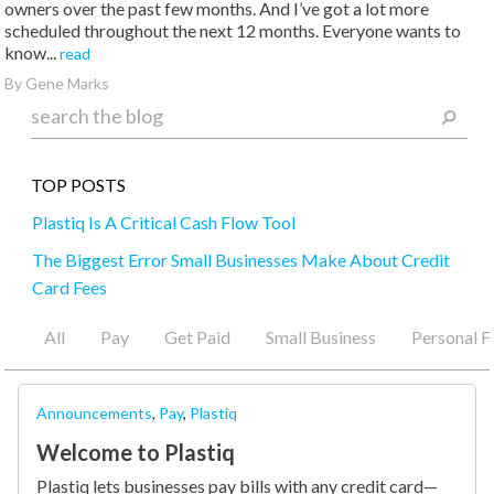
owners over the past few months. And I’ve got a lot more
scheduled throughout the next 12 months. Everyone wants to
know...
read
By Gene Marks
TOP POSTS
Plastiq Is A Critical Cash Flow Tool
The Biggest Error Small Businesses Make About Credit
Card Fees
A Money Transfer Service for You
All
Pay
Get Paid
Small Business
Personal F
Pay Virtually Any Business, Anywhere in the World!
Part 2: All You’ve Ever Wanted to Know About Credit
Announcements
,
Pay
,
Plastiq
Cards
Welcome to Plastiq
Plastiq lets businesses pay bills with any credit card—