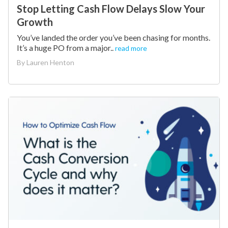
Stop Letting Cash Flow Delays Slow Your
Growth
You’ve landed the order you’ve been chasing for months.
It’s a huge PO from a major..
read more
By
Lauren Henton