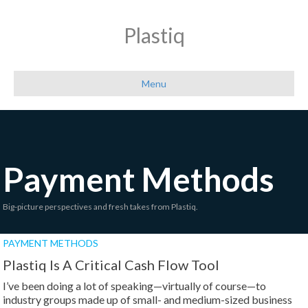
Plastiq
Menu
Payment Methods
Big-picture perspectives and fresh takes from Plastiq.
PAYMENT METHODS
Plastiq Is A Critical Cash Flow Tool
I’ve been doing a lot of speaking—virtually of course—to
industry groups made up of small- and medium-sized business