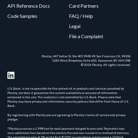
API Reference Docs
Card Partners
Code Samples
FAQ / Help
Legal
File a Complaint
Plastiq, 447 Sutter St, Ste 405 PMB 49, San Francisco, CA, 94108
1285 West Broadway, Suite 600, Vancouver, BC V6H 3X8
© 2026 Plastiq. All rights reserved.
U.S. Bank is not responsible for the content of, or products and services provided by
Plastiq, nor does it guarantee the system availability or accuracy of information
contained in the site. This website is not controlled by U.S. Bank. Please note that
Plastiq may have privacy and information security policies that differ from those of U.S.
Bank.
By registering with Plastiq you are agreeing to Plastiq’s terms of service and privacy
pledge.
*Plastiq assesses a 2.99% fee for each payment charged to your card. Payments may
incur additional fees based on the country the card was issued in or method of delivery.
The promotional rate of 2% on the first $2,000 in cumulative spend using a US Bank