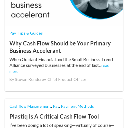
Pay
,
Tips & Guides
Why Cash Flow Should be Your Primary
Business Accelerant
When Guidant Financial and the Small Business Trend
Alliance surveyed businesses at the end of last..
read
more
By
Stoyan Kenderov, Chief Product Officer
Cashflow Management
,
Pay
,
Payment Methods
Plastiq Is A Critical Cash Flow Tool
I’ve been doing a lot of speaking—virtually of course—