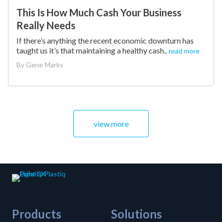
This Is How Much Cash Your Business
Really Needs
If there’s anything the recent economic downturn has
taught us it’s that maintaining a healthy cash..
read more
By
Gene Marks
view more
Products
Solutions