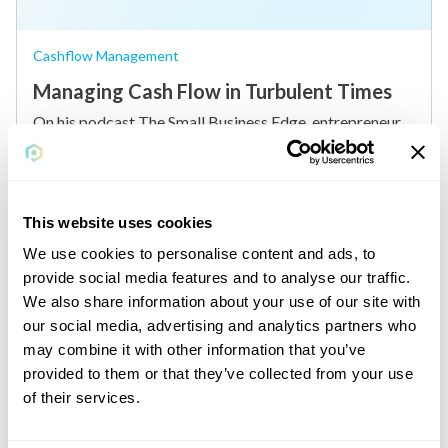
Cashflow Management
Managing Cash Flow in Turbulent Times
On his podcast The Small Business Edge, entrepreneur
Brian Moran sat down with James Barood, a..
read more
By
Plastiq
This website uses cookies
We use cookies to personalise content and ads, to
provide social media features and to analyse our traffic.
We also share information about your use of our site with
our social media, advertising and analytics partners who
may combine it with other information that you’ve
provided to them or that they’ve collected from your use
of their services.