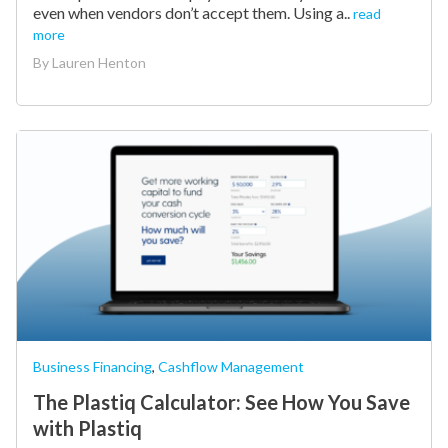
even when vendors don’t accept them. Using a..
read
more
By
Lauren Henton
Business Financing
,
Cashflow Management
The Plastiq Calculator: See How You Save
with Plastiq