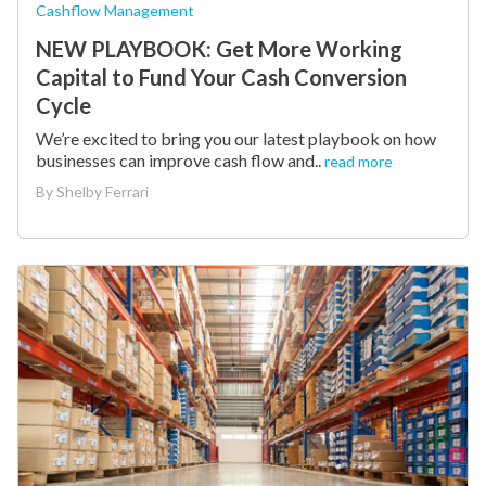
Cashflow Management
NEW PLAYBOOK: Get More Working
Capital to Fund Your Cash Conversion
Cycle
We’re excited to bring you our latest playbook on how
businesses can improve cash flow and..
read more
By
Shelby Ferrari