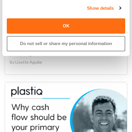
Show details
Pay
,
Plastiq
OK
Introducing: The Plastiq Mobile App
On-the-go bill pay evolved. Plastiq is excited to
Do not sell or share my personal information
announce our newest evolution in accounts payable
processing:..
read more
By
Lisette Aguilar