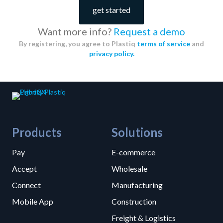
get started
Want more info?
Request a demo
By registering, you agree to Plastiq
terms of service
and
privacy policy.
Products
Solutions
Pay
E-commerce
Accept
Wholesale
Connect
Manufacturing
Mobile App
Construction
Freight & Logistics