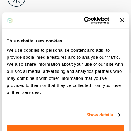
Streamlined
accounting
This website uses cookies
Digitizing payment collection simplifies reconciliation and
offers full visibility into the payment process for better
We use cookies to personalise content and ads, to
cash flow management.
provide social media features and to analyse our traffic.
We also share information about your use of our site with
our social media, advertising and analytics partners who
may combine it with other information that you’ve
provided to them or that they’ve collected from your use
Plastiq Accept
of their services.
solves payment
problems before
Show details
they're problems.