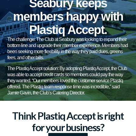
Seabury keeps
members happy with
Plastiq Accept.
The challenge: The Club at Seabury was looking to expand their
bottom line and upgrade their member experience. Members had
been seeking more flexibility in the way they paid dues, greens
fees, and other bills.
The Plastiq Accept solution: By adopting Plastiq Accept, the Club
was able to accept credit cards so members could pay the way
they wanted. “Our members loved the customer service Plastiq
offered. The Plastiq team response time was incredible,” said
Jamie Gavin, the Club’s Catering Director.
Think Plastiq Accept is right
for your business?