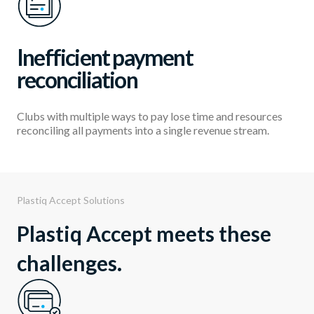
Inefficient payment
reconciliation
Clubs with multiple ways to pay lose time and resources
reconciling all payments into a single revenue stream.
Plastiq Accept Solutions
Plastiq Accept meets these
challenges.