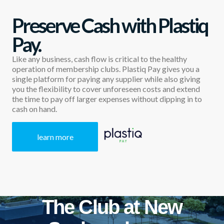
Preserve Cash with Plastiq
Pay.
Like any business, cash flow is critical to the healthy
operation of membership clubs. Plastiq Pay gives you a
single platform for paying any supplier while also giving
you the flexibility to cover unforeseen costs and extend
the time to pay off larger expenses without dipping in to
cash on hand.
learn more
The Club at New