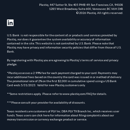
Plastiq, 447 Sutter St, Ste 405 PMB 49, San Francisco, CA, 94108
1285 West Broadway, Suite 600, Vancouver, BC V6H 3X8
© 2026 Plastiq. All rights reserved.
U.S. Bank is not responsible for the content of, or products and services provided by
Plastiq, nor does it guarantee the system availability or accuracy of information
contained in the site. This website is not controlled by U.S. Bank. Please note that
Plastiq may have privacy and information security policies that differ from those of U.S.
Bank.
By registering with Plastiq you are agreeing to Plastiq’s terms of service and privacy
pledge.
*Plastiq assesses a 2.99% fee for each payment charged to your card. Payments may
incur additional fees based on the country the card was issued in or method of delivery.
The promotional rate of 2% on the first $2,000 in cumulative spend using a US Bank
Card ends 5/31/2023. Valid for new Plastiq customers only.
**Some restrictions apply. Please refer to www.plastiq.com/FAQ for details.
***Please consult your provider for availability of discounts.
Texas residents are customers of PLV Inc. DBA PLV TX Branch Inc., which receives user
funds. Texas users can click here for information about filing complaints about our
money transmission or currency exchange product or service.