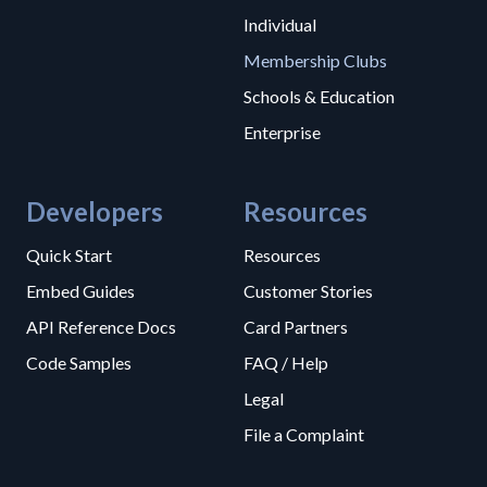
Individual
Membership Clubs
Schools & Education
Enterprise
Developers
Resources
Quick Start
Resources
Embed Guides
Customer Stories
API Reference Docs
Card Partners
Code Samples
FAQ / Help
Legal
File a Complaint