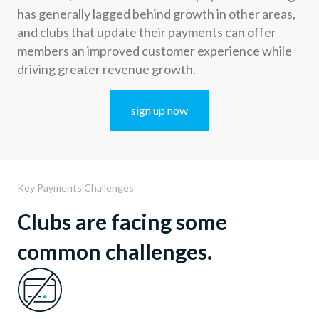
has generally lagged behind growth in other areas,
and clubs that update their payments can offer
members an improved customer experience while
driving greater revenue growth.
sign up now
Key Payments Challenges
Clubs are facing some
common challenges.