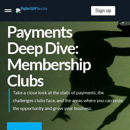
Sign up
Payments
Deep Dive:
Pay By Card–Even When It’s Not Accepted.
Membership
Get Paid By Credit Card With Zero Merchant Fees.
Clubs
Embeddable B2B Payment Options For Everyone.
Take a close look at the state of payments, the
Pricing
challenges clubs face, and the areas where you can seize
the opportunity and grow your business.
Solutions