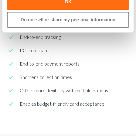
OK
Real-time payment collection
Do not sell or share my personal information
Offers flexible payment options
End-to-end tracking
PCI compliant
End-to-end payment reports
Shortens collection times
Offers more flexibility with multiple options
Enables budget-friendly card acceptance