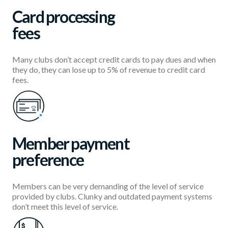
Card processing
fees
Many clubs don’t accept credit cards to pay dues and when
they do, they can lose up to 5% of revenue to credit card
fees.
Member payment
preference
Members can be very demanding of the level of service
provided by clubs. Clunky and outdated payment systems
don’t meet this level of service.