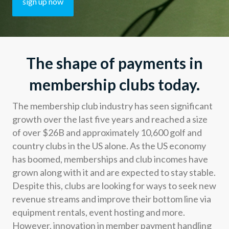
sign up now
Developers
Resources
The shape of payments in
Log in
Sign up
membership clubs today.
The membership club industry has seen significant
growth over the last five years and reached a size
of over $26B and approximately 10,600 golf and
country clubs in the US alone. As the US economy
has boomed, memberships and club incomes have
grown along with it and are expected to stay stable.
Despite this, clubs are looking for ways to seek new
revenue streams and improve their bottom line via
equipment rentals, event hosting and more.
However, innovation in member payment handling