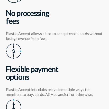
No processing
fees
Plastiq Accept allows clubs to accept credit cards without
losing revenue from fees.
Flexible payment
options
Plastiq Accept lets clubs provide multiple ways for
members to pay: cards, ACH, transfers or otherwise.