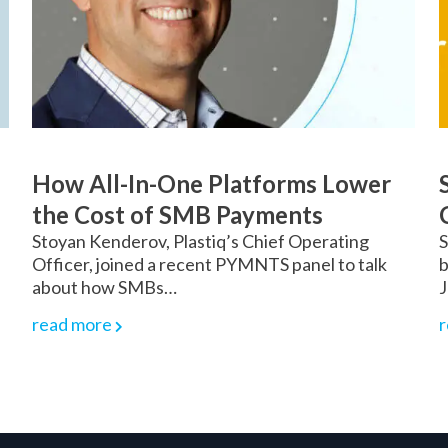
How All-In-One Platforms Lower
the Cost of SMB Payments
Stoyan Kenderov, Plastiq’s Chief Operating
S
Officer, joined a recent PYMNTS panel to talk
b
about how SMBs…
J
read more
r