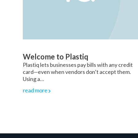
Welcome to Plastiq
Plastiq lets businesses pay bills with any credit
card—even when vendors don’t accept them.
Using a…
read more