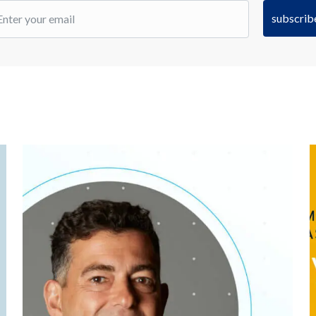
subscrib