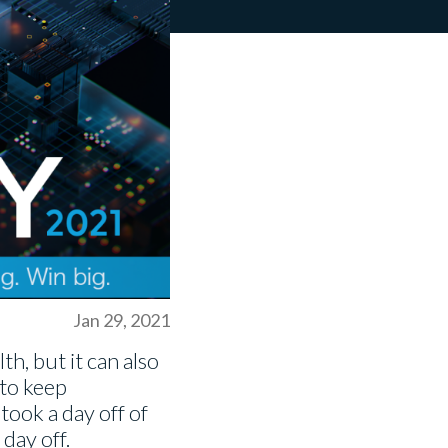
Jan 29, 2021
th, but it can also
 to keep
took a day off of
 day off.