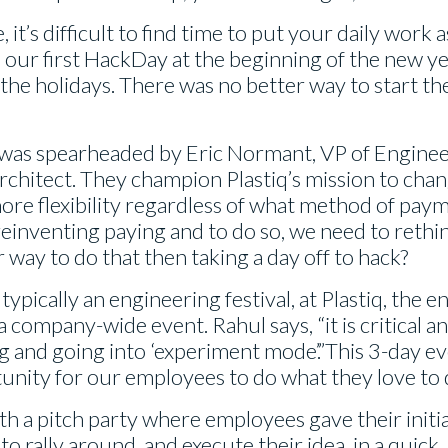
 it’s difficult to find time to put your daily work a
 our first HackDay at the beginning of the new y
he holidays. There was no better way to start the
 was spearheaded by Eric Normant, VP of Engine
architect. They champion Plastiq’s mission to cha
ore flexibility regardless of what method of paym
s reinventing paying and to do so, we need to reth
 way to do that then taking a day off to hack?
 typically an engineering festival, at Plastiq, the
 company-wide event. Rahul says, “it is critical a
g and going into ‘experiment mode’.”This 3-day e
unity for our employees to do what they love to 
th a pitch party where employees gave their initi
o rally around, and execute their idea, in a quick