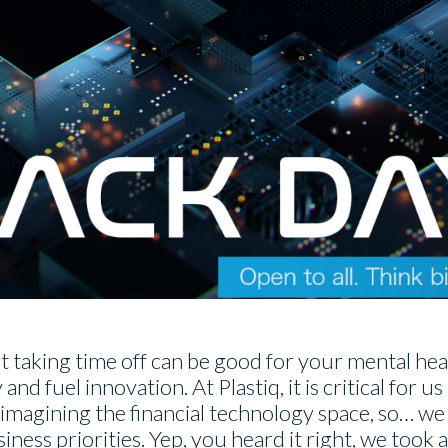
t taking time off can be good for your mental heal
nd fuel innovation. At Plastiq, it is critical for us
imagining the financial technology space, so… we 
ness priorities. Yep, you heard it right, we took a