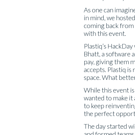
As one can imagine,
in mind, we hosted
coming back from t
with this event.
Plastiq’s HackDay
Bhatt, a software 
pay, giving them m
accepts. Plastiq i
space. What better
While this event is
wanted to make it a
to keep reinventin
the perfect opport
The day started wi
and formed teams t