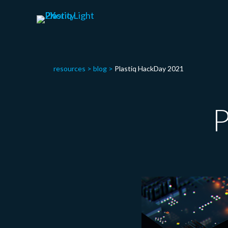
resources
>
blog
>
Plastiq HackDay 2021
P