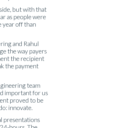
side, but with that
ear as people were
 year off than
ering and Rahul
nge the way payers
ent the recipient
ink the payment
 engineering team
nd important for us
vent proved to be
do: innovate.
al presentations
, 24-hours. The