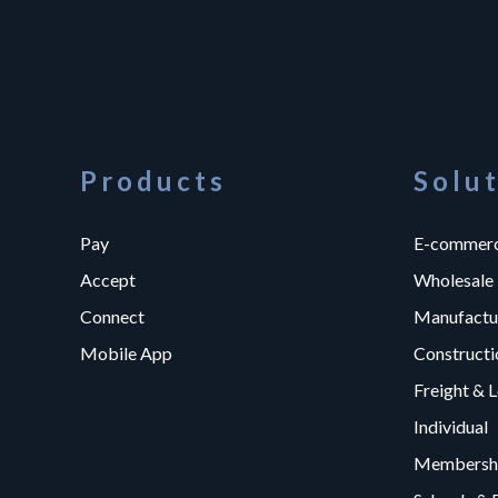
Products
Solu
Pay
E-commer
Accept
Wholesale
Connect
Manufactu
Mobile App
Constructi
Freight & L
Individual
Membershi