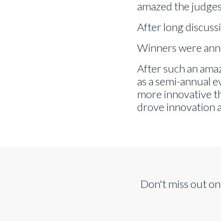
amazed the judges,
After long discuss
Winners were anno
After such an amaz
as a semi-annual e
more innovative tha
drove innovation 
Don't miss out on