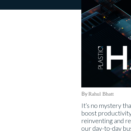
By
Rahul Bhatt
It’s no mystery tha
boost productivity a
reinventing and re
our day-to-day busi