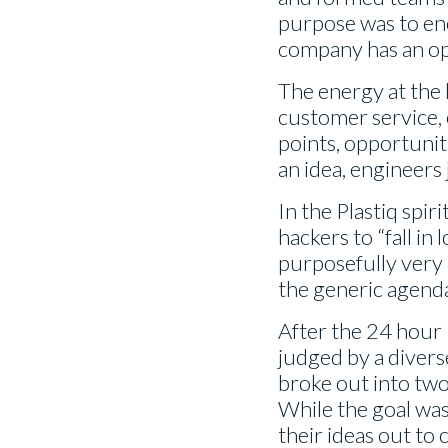
purpose was to en
company has an opp
The energy at the k
customer service,
points, opportuniti
an idea, engineers 
In the Plastiq spi
hackers to “fall in
purposefully very b
the generic agenda
After the 24 hour
judged by a divers
broke out into two
While the goal was
their ideas out to