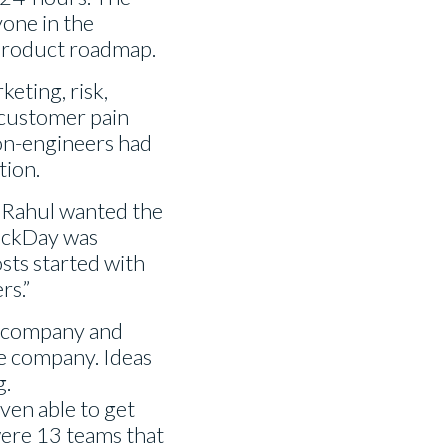
one in the
 product roadmap.
keting, risk,
 customer pain
 non-engineers had
tion.
ly Rahul wanted the
 HackDay was
osts started with
rs.”
e company and
he company. Ideas
g.
ven able to get
were 13 teams that