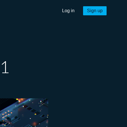
Log in
Sign up
21