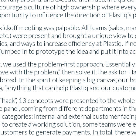
courage a culture of high ownership where every
ortunity to influence the direction of Plastiq’s
ickoff meeting was palpable. All teams (sales, mar
 etc.) were present and brought a unique view to
es, and ways to increase efficiency at Plastiq. If
jumped in to prototype the idea and put it into ac
rit, we used the problem-first approach. Essential
 love with the problem,” then solve it.The ask for
road. In the spirit of keeping a big canvas, our h
, “anything that can help Plastiq and our custome
 “hack”, 13 concepts were presented to the whol
e panel, coming from different departments in t
 categories: internal and external customer facin
 to create a working solution, some teams were e
 customers to generate payments. In total, there 