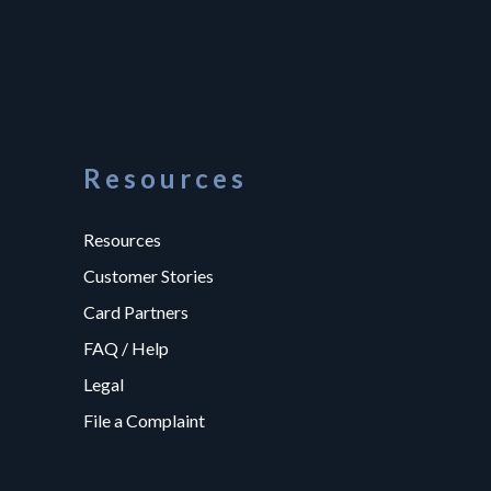
Resources
Resources
Customer Stories
Card Partners
FAQ / Help
Legal
File a Complaint