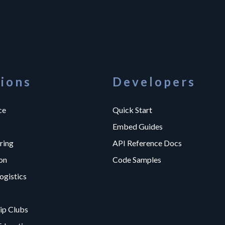
tions
Developers
ce
Quick Start
Embed Guides
ring
API Reference Docs
on
Code Samples
ogistics
p Clubs