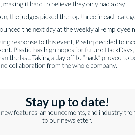
 making it hard to believe they only had a day.
ion, the judges picked the top three in each categ
unced the next day at the weekly all-employee 
ing response to this event, Plastiq decided to i
vent. Plastiq has high hopes for future HackDays
n the last. Taking a day off to “hack” proved to b
and collaboration from the whole company.
Stay up to date!
 new features, announcements, and industry tre
to our newsletter.