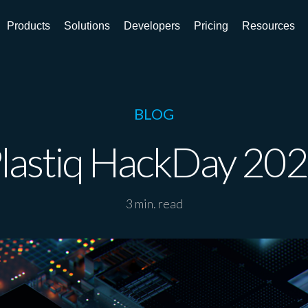
Products
Solutions
Developers
Pricing
Resources
BLOG
lastiq HackDay 20
3 min. read