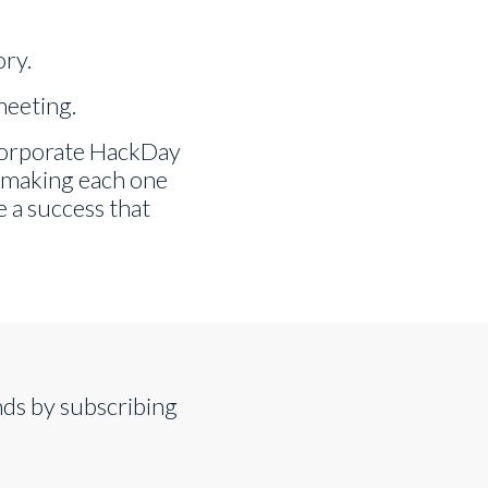
ory.
meeting.
ncorporate HackDay
, making each one
e a success that
nds by subscribing