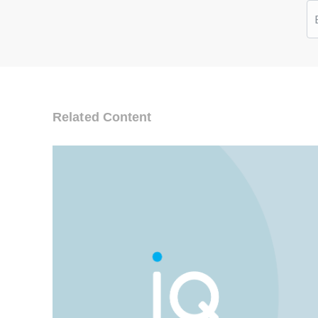
Related Content