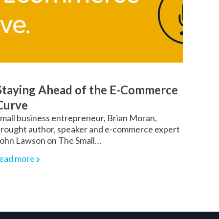
Staying Ahead of the E-Commerce
Curve
mall business entrepreneur, Brian Moran,
rought author, speaker and e-commerce expert
ohn Lawson on The Small…
ead more