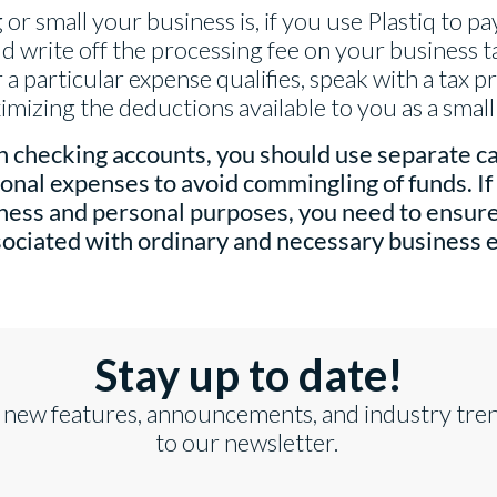
or small your business is, if you use Plastiq to p
d write off the processing fee on your business ta
a particular expense qualifies, speak with a tax pr
mizing the deductions available to you as a smal
 checking accounts, you should use separate ca
onal expenses to avoid commingling of funds. If 
iness and personal purposes, you need to ensur
ssociated with ordinary and necessary business 
Stay up to date!
 new features, announcements, and industry tre
to our newsletter.