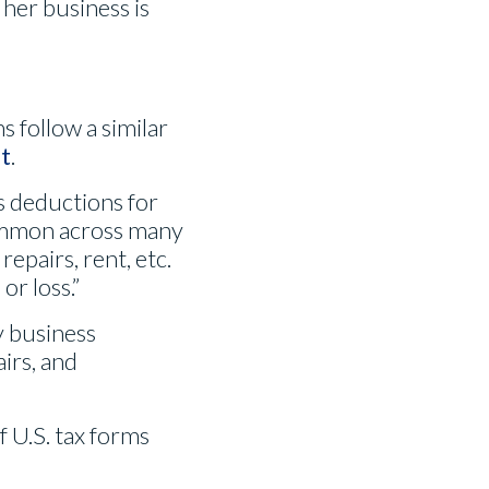
 her business is
s follow a similar
t
.
as deductions for
common across many
repairs, rent, etc.
or loss.”
 business
irs, and
 U.S. tax forms