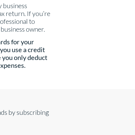
ay business
x return. If you’re
ofessional to
l business owner.
rds for your
you use a credit
e you only deduct
expenses.
nds by subscribing