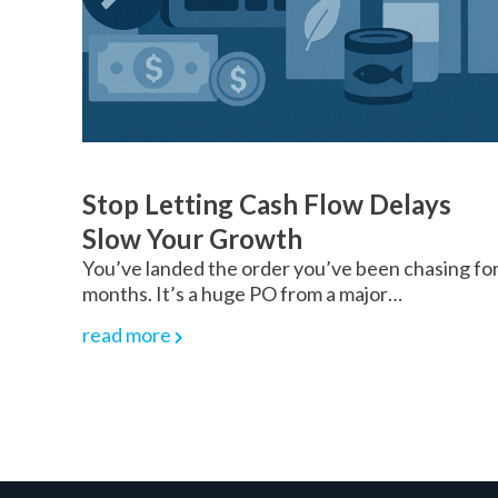
Stop Letting Cash Flow Delays
Slow Your Growth
You’ve landed the order you’ve been chasing fo
months. It’s a huge PO from a major…
read more