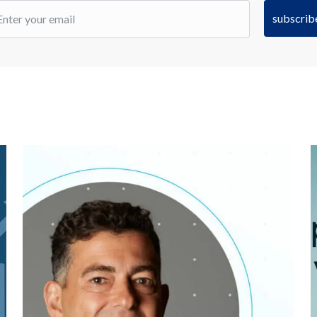
subscrib