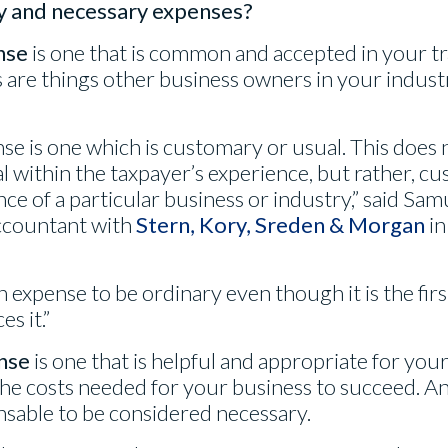
y and necessary expenses?
nse
is one that is common and accepted in your tr
are things other business owners in your industr
se is one which is customary or usual. This does
 within the taxpayer’s experience, but rather, c
ce of a particular business or industry,” said Samu
Accountant with
Stern, Kory, Sreden & Morgan
in
 an expense to be ordinary even though it is the fir
s it.”
nse
is one that is helpful and appropriate for you
he costs needed for your business to succeed. A
nsable to be considered necessary.