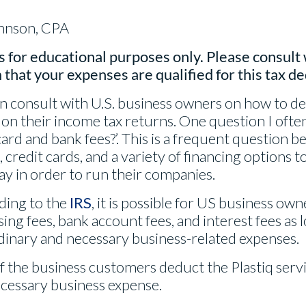
ohnson, CPA
s for educational purposes only. Please consult 
 that your expenses are qualified for this tax d
en consult with U.S. business owners on how to de
n their income tax returns. One question I often h
ard and bank fees?’. This is a frequent question 
credit cards, and a variety of financing options t
ay in order to run their companies.
ding to the
IRS
, it is possible for US business ow
ing fees, bank account fees, and interest fees as l
dinary and necessary business-related expenses.
 the business customers deduct the Plastiq servic
ecessary business expense.