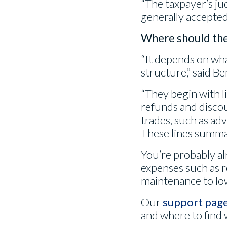
“The taxpayer’s ju
generally accepted,
Where should the 
“It depends on wha
structure,” said B
“They begin with l
refunds and disco
trades, such as adv
These lines summar
You’re probably a
expenses such as r
maintenance to lo
Our
support pag
and where to find 