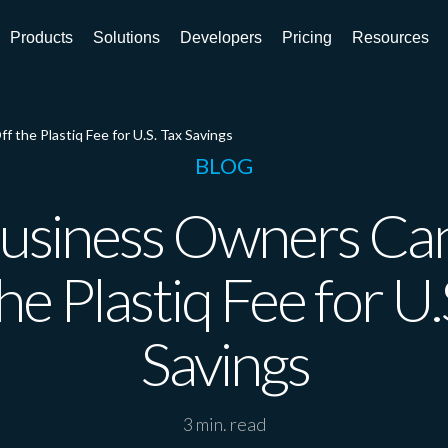
Products
Solutions
Developers
Pricing
Resources
the Plastiq Fee for U.S. Tax Savings
BLOG
usiness Owners Can
he Plastiq Fee for U.
Savings
3 min. read