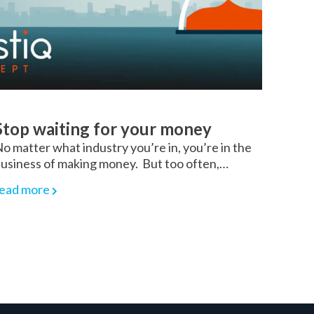
Stop waiting for your money
o matter what industry you’re in, you’re in the
usiness of making money. But too often,…
ead more