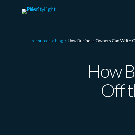
resources
>
blog
>
How Business Owners Can Write Off 
How B
Off t