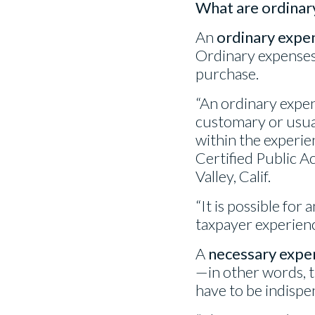
What are ordinar
An
ordinary expe
Ordinary expenses 
purchase.
“An ordinary expen
customary or usual
within the experien
Certified Public 
Valley, Calif.
“It is possible for
taxpayer experience
A
necessary expe
—in other words, t
have to be indispe