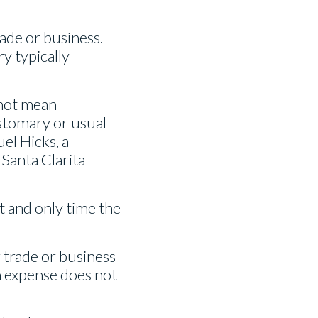
ade or business.
y typically
 not mean
ustomary or usual
el Hicks, a
 Santa Clarita
st and only time the
r trade or business
n expense does not