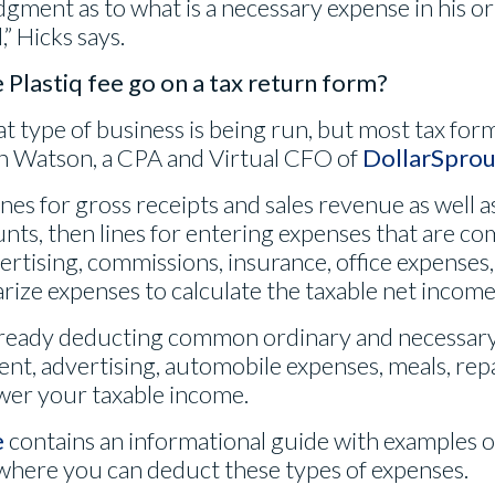
dgment as to what is a necessary expense in his or
” Hicks says.
Plastiq fee go on a tax return form?
t type of business is being run, but most tax form
en Watson, a CPA and Virtual CFO of
DollarSprou
ines for gross receipts and sales revenue as well 
unts, then lines for entering expenses that are 
ertising, commissions, insurance, office expenses, 
ize expenses to calculate the taxable net income 
lready deducting common ordinary and necessary
ent, advertising, automobile expenses, meals, repa
wer your taxable income.
e
contains an informational guide with examples of
where you can deduct these types of expenses.