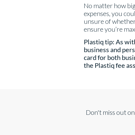
No matter how big 
expenses, you coul
unsure of whether 
ensure you’re maxi
Plastiq tip:
As with
business and pers
card for both bus
the Plastiq fee a
Don't miss out on