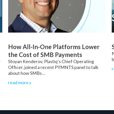
How All-In-One Platforms Lower
N
the Cost of SMB Payments
b
r
Stoyan Kenderov, Plastiq’s Chief Operating
Officer, joined a recent PYMNTS panel to talk
r
about how SMBs…
read more