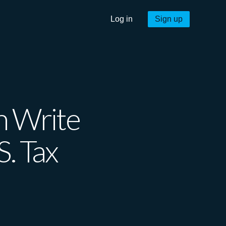
Log in
Sign up
 Write
S. Tax