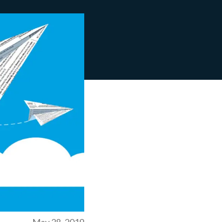
May 28, 2019