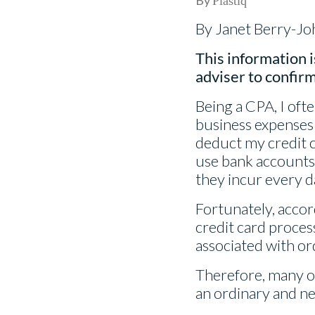
Plastiq
By Janet Berry-J
This information i
adviser to confirm
Being a CPA, I oft
business expenses o
deduct my credit c
use bank accounts, 
they incur every d
Fortunately, accor
credit card process
associated with or
Therefore, many of
an ordinary and n