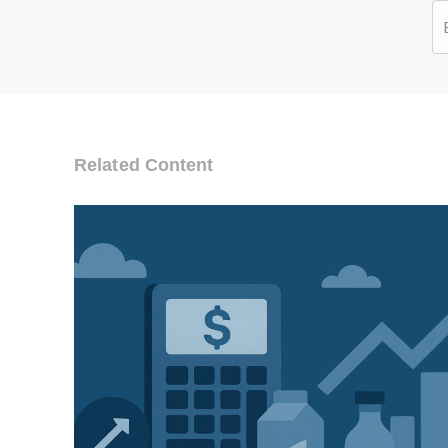
Related Content