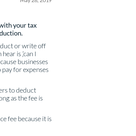
with your tax
eduction.
duct or write off
ear is ‚’can I
because businesses
o pay for expenses
ners to deduct
ong as the fee is
e fee because it is