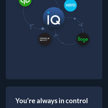
You’re always in control