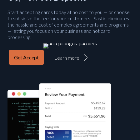
Start accepting cards today at no cost to you — or choose
to subsidize the fee for your customers. Plastiq eliminates
the hassle and cost of complex agreements and programs
— letting you focus on your business and not card
processing.
Get Accept
Learn more