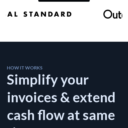
Developers
Resources
Log in
Sign up
HOW IT WORKS
Simplify your
invoices & extend
cash flow at same