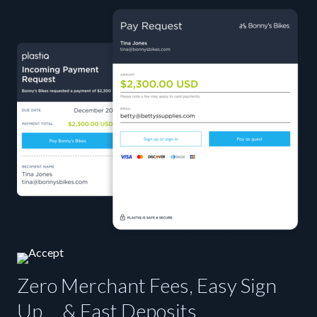
Zero Merchant Fees, Easy Sign
Up, & Fast Deposits