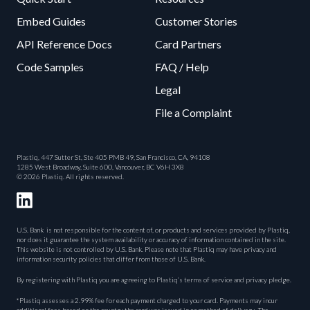
Embed Guides
Customer Stories
API Reference Docs
Card Partners
Code Samples
FAQ / Help
Legal
File a Complaint
Plastiq, 447 Sutter St, Ste 405 PMB 49, San Francisco, CA, 94108
1285 West Broadway, Suite 600, Vancouver, BC V6H 3X8
© 2026 Plastiq. All rights reserved.
U.S. Bank is not responsible for the content of, or products and services provided by Plastiq,
nor does it guarantee the system availability or accuracy of information contained in the site.
This website is not controlled by U.S. Bank. Please note that Plastiq may have privacy and
information security policies that differ from those of U.S. Bank.
By registering with Plastiq you are agreeing to Plastiq’s terms of service and privacy pledge.
*Plastiq assesses a 2.99% fee for each payment charged to your card. Payments may incur
additional fees based on the country the card was issued in or method of delivery. The