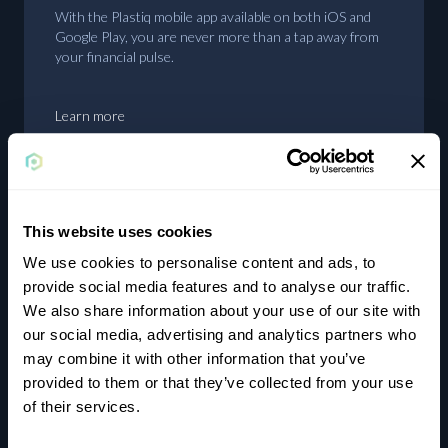
With the Plastiq mobile app available on both iOS and
Google Play, you are never more than a tap away from
your financial pulse.
Learn more
This website uses cookies
Earn rewards
We use cookies to personalise content and ads, to
provide social media features and to analyse our traffic.
Using cards where they aren’t typically accepted will
We also share information about your use of our site with
unlock rewards and bonuses on your cards that you
our social media, advertising and analytics partners who
wouldn’t otherwise achieve.
may combine it with other information that you’ve
provided to them or that they’ve collected from your use
of their services.