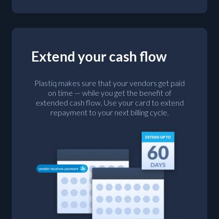
Extend your cash flow
Plastiq makes sure that your vendors get paid
on time — while you get the benefit of
extended cash flow. Use your card to extend
repayment to your next billing cycle.