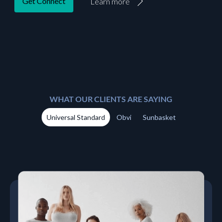
Get Connect
Learn more
WHAT OUR CLIENTS ARE SAYING
Universal Standard
Obvi
Sunbasket