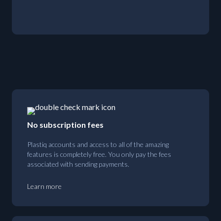
No subscription fees
Plastiq accounts and access to all of the amazing
features is completely free. You only pay the fees
associated with sending payments.
Learn more