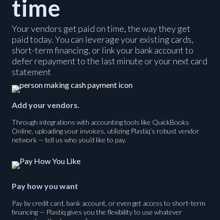
time
Your vendors get paid on time, the way they get
paid today. You can leverage your existing cards,
short-term financing, or link your bank account to
defer repayment to the last minute or your next card
statement
Add your vendors.
Through integrations with accounting tools like QuickBooks
Online, uploading your invoices, utilizing Plastiq’s robust vendor
network — tell us who you’d like to pay.
Pay how you want
Pay by credit card, bank account, or even get access to short-term
financing — Plastiq gives you the flexibility to use whatever