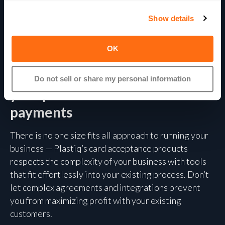
Show details
THE EXTENDED PLASTIQ SUITE
OK
Plastiq offers more than bill pay
— add card acceptance or scale
Do not sell or share my personal information
your platform with embedded
payments
There is no one size fits all approach to running your
business — Plastiq’s card acceptance products
respects the complexity of your business with tools
that fit effortlessly into your existing process. Don’t
let complex agreements and integrations prevent
you from maximizing profit with your existing
customers.