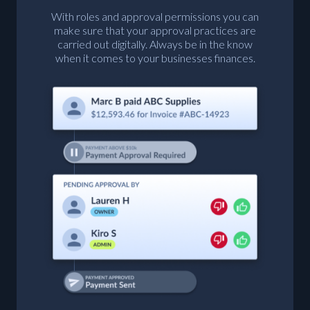
With roles and approval permissions you can
make sure that your approval practices are
carried out digitally. Always be in the know
when it comes to your businesses finances.