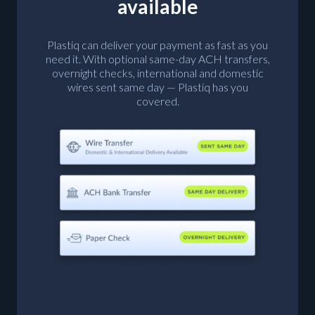
available
Plastiq can deliver your payment as fast as you
need it. With optional same-day ACH transfers,
overnight checks, international and domestic
wires sent same day — Plastiq has you
covered.