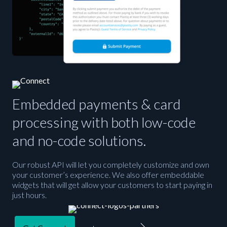
Embedded payments & card
processing with both low-code
and no-code solutions.
Our robust API will let you completely customize and own
your customer’s experience. We also offer embeddable
widgets that will get allow your customers to start paying in
just hours.