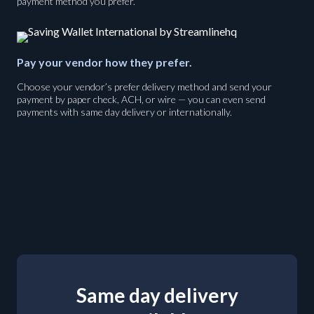
payment method you prefer.
Pay your vendor how they prefer.
Choose your vendor’s prefer delivery method and send your
payment by paper check, ACH, or wire — you can even send
payments with same day delivery or internationally.
Same day delivery