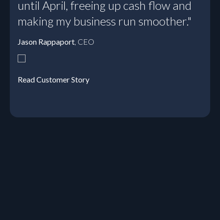
until April, freeing up cash flow and
making my business run smoother."
Jason Rappaport
, CEO
Read Customer Story