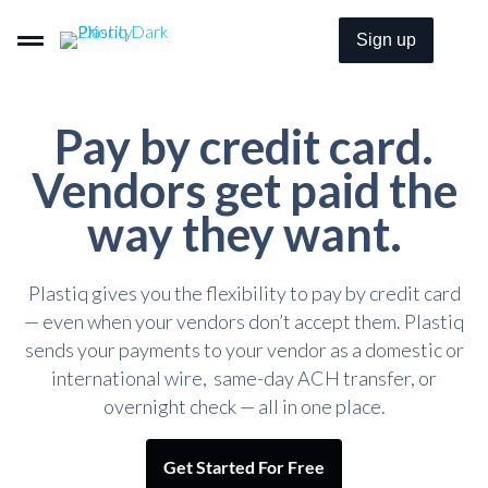
Sign up
Pay by credit card.
Pay By Card–Even When It’s Not Accepted.
Vendors get paid the
way they want.
Get Paid By Credit Card With Zero Merchant Fees.
Plastiq gives you the flexibility to pay by credit card
Embeddable B2B Payment Options For Everyone.
— even when your vendors don’t accept them. Plastiq
sends your payments to your vendor as a domestic or
international wire, same-day ACH transfer, or
Pricing
overnight check — all in one place.
Solutions
Get Started For Free