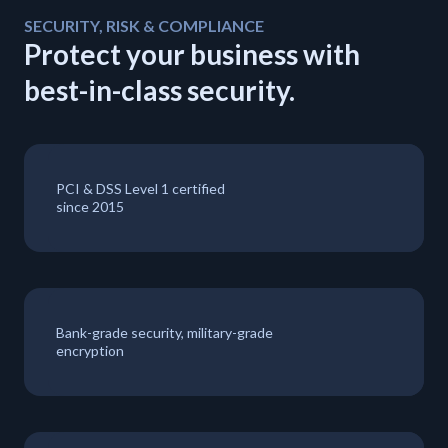
SECURITY, RISK & COMPLIANCE
Protect your business with
best-in-class security.
PCI & DSS Level 1 certified
since 2015
Bank-grade security, military-grade
encryption