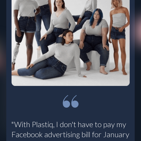
“We’re using
Plastiq for all
payments that fall
outside the
weekly bill run. It’s
a multi-faceted
tool. I’m
discovering new
ways to leverage
it. For me, Plastiq
solves a lot of
problems all at
once.”
Todd Smith, VP Corporate
"With Plastiq, I don't have to pay my
Controller
, Sunbasket
Facebook advertising bill for January
Read Customer Story