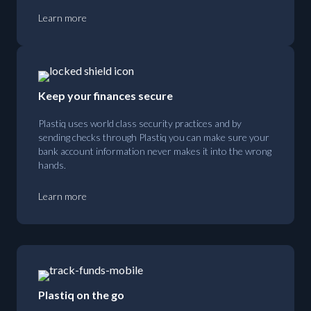
Learn more
Keep your finances secure
Plastiq uses world class security practices and by
sending checks through Plastiq you can make sure your
bank account information never makes it into the wrong
hands.
Learn more
Plastiq on the go