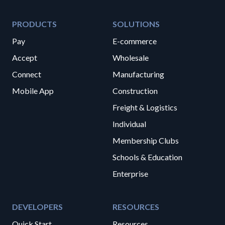
PRODUCTS
SOLUTIONS
Pay
E-commerce
Accept
Wholesale
Connect
Manufacturing
Mobile App
Construction
Freight & Logistics
Individual
Membership Clubs
Schools & Education
Enterprise
DEVELOPERS
RESOURCES
Quick Start
Resources