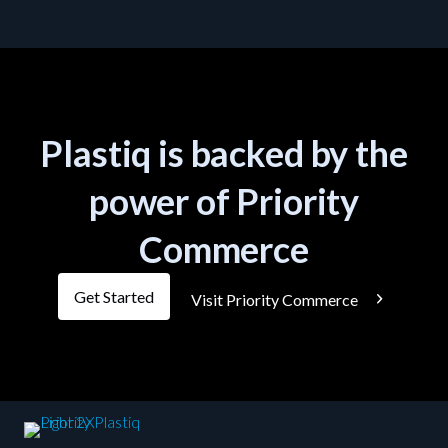
Plastiq is backed by the
power of Priority
Commerce
Get Started
Visit Priority Commerce