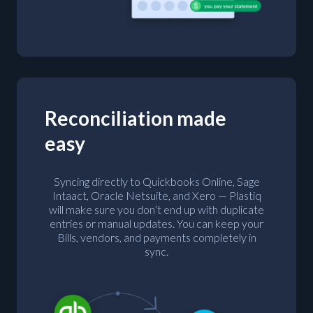
Reconciliation made
easy
Syncing directly to Quickbooks Online, Sage
Intaact, Oracle Netsuite, and Xero — Plastiq
will make sure you don’t end up with duplicate
entries or manual updates. You can keep your
Bills, vendors, and payments completely in
sync.