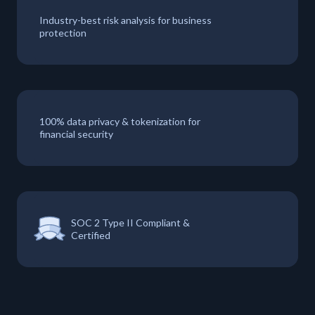
Industry-best risk analysis for business
protection
100% data privacy & tokenization for
financial security
SOC 2 Type II Compliant &
Certified