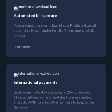
Automated bill capture
You can email, sync, or upload bills to Plastiq and we will
automatically scan and enter all of the payment details
for you.
Learn more
International payments
Send payments to 45+ countries in 20+ currencies.
Choose between same or next day transfers and get
sharable SWIFT and FedWire numbers to keep you in
the know.