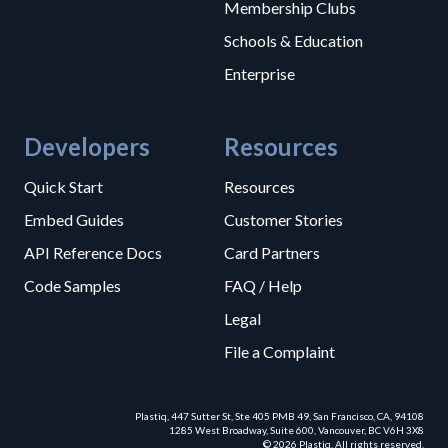
Membership Clubs
Schools & Education
Enterprise
Developers
Resources
Quick Start
Resources
Embed Guides
Customer Stories
API Reference Docs
Card Partners
Code Samples
FAQ / Help
Legal
File a Complaint
Plastiq, 447 Sutter St, Ste 405 PMB 49, San Francisco, CA, 94108
1285 West Broadway, Suite 600, Vancouver, BC V6H 3X8
© 2026 Plastiq. All rights reserved.