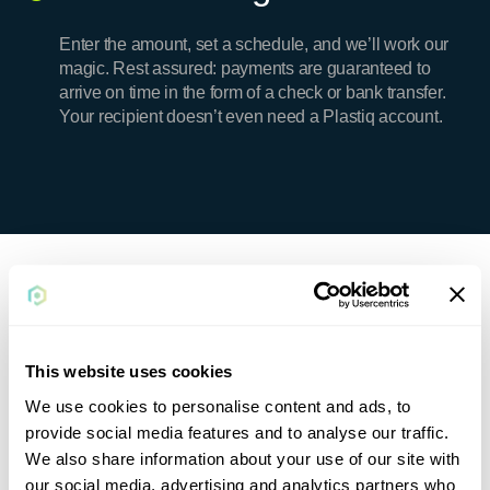
Enter the amount, set a schedule, and we’ll work our
magic. Rest assured: payments are guaranteed to
arrive on time in the form of a check or bank transfer.
Your recipient doesn’t even need a Plastiq account.
Plastiq Pricing
Remember, the card fee is offset by card rewards
This website uses cookies
and early pay discounts, and fees can be tax
deductible.
We use cookies to personalise content and ads, to
provide social media features and to analyse our traffic.
We also share information about your use of our site with
our social media, advertising and analytics partners who