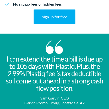
No signup fees or hidden fees
sign up for free
I can extend the time a bill is due up
to 105 days with Plastiq. Plus, the
2.99% Plastiq fee is tax deductible
so I come out ahead in a strong cash
flow position.
Sam Garvin, CEO
Garvin Promo Group, Scottsdale, AZ