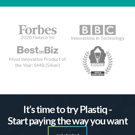
2020 Fintech 50
Innovations in Technology
Most Innovative Product of
the Year: SMB (Silver)
It’s time to try Plastiq -
Start paying the way you want