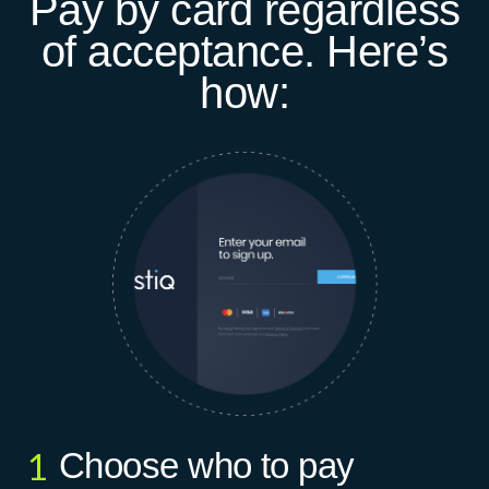
Pay by card regardless
of acceptance. Here’s
how:
Choose who to pay