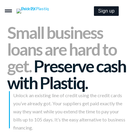
Sign up
Small business
loans are hard to
Pay By Card–Even When It’s Not Accepted.
get.
Preserve cash
Get Paid By Credit Card With Zero Merchant Fees.
with Plastiq.
Embeddable B2B Payment Options For Everyone.
Unlock an existing line of credit using the credit cards
you’ve already got. Your suppliers get paid exactly the
Pricing
way they want while you extend the time to pay your
bills up to 105 days. It’s the easy alternative to business
Solutions
financing.