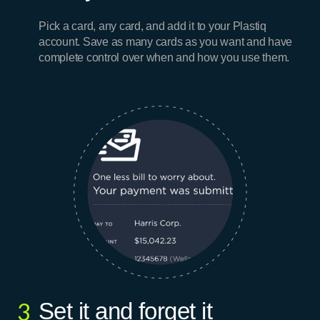
Pick a card, any card, and add it to your Plastiq
account. Save as many cards as you want and have
complete control over when and how you use them.
Set it and forget it