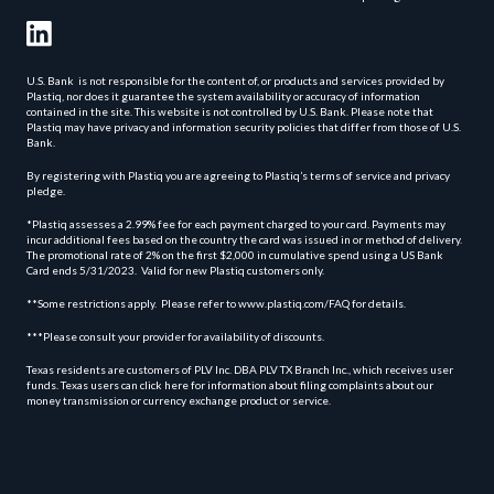
U.S. Bank is not responsible for the content of, or products and services provided by
Plastiq, nor does it guarantee the system availability or accuracy of information
contained in the site. This website is not controlled by U.S. Bank. Please note that
Plastiq may have privacy and information security policies that differ from those of U.S.
Bank.
By registering with Plastiq you are agreeing to Plastiq’s terms of service and privacy
pledge.
*Plastiq assesses a 2.99% fee for each payment charged to your card. Payments may
incur additional fees based on the country the card was issued in or method of delivery.
The promotional rate of 2% on the first $2,000 in cumulative spend using a US Bank
Card ends 5/31/2023. Valid for new Plastiq customers only.
**Some restrictions apply. Please refer to www.plastiq.com/FAQ for details.
***Please consult your provider for availability of discounts.
Texas residents are customers of PLV Inc. DBA PLV TX Branch Inc., which receives user
funds. Texas users can click here for information about filing complaints about our
money transmission or currency exchange product or service.