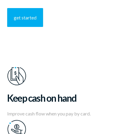
Developers
get started
Resources
Log in
Sign up
Keep cash on hand
Improve cash flow when you pay by card.