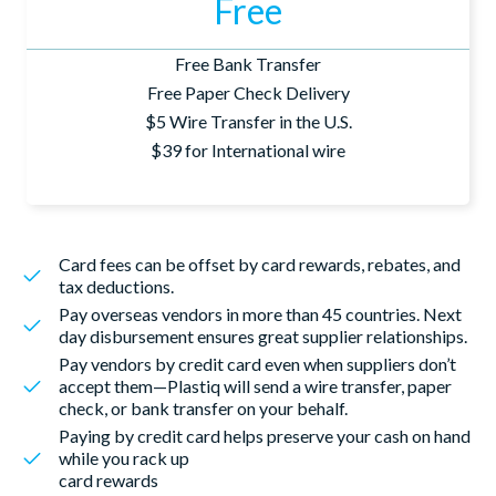
Free
Free Bank Transfer
Free Paper Check Delivery
$5 Wire Transfer in the U.S.
$39 for International wire
Card fees can be offset by card rewards, rebates, and
tax deductions.
Pay overseas vendors in more than 45 countries. Next
day disbursement ensures great supplier relationships.
Pay vendors by credit card even when suppliers don’t
accept them—Plastiq will send a wire transfer, paper
check, or bank transfer on your behalf.
Paying by credit card helps preserve your cash on hand
while you rack up
card rewards