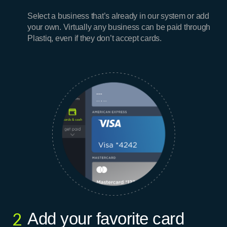
Select a business that’s already in our system or add
your own. Virtually any business can be paid through
Plastiq, even if they don’t accept cards.
Add your favorite card