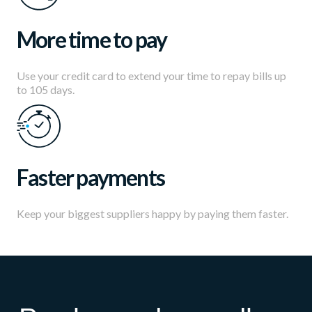
More time to pay
Use your credit card to extend your time to repay bills up
to 105 days.
Faster payments
Keep your biggest suppliers happy by paying them faster.