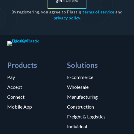
get started
By registering, you agree to Plastiq
terms of service
and
privacy policy.
Products
Solutions
Pay
E-commerce
Accept
Wholesale
Connect
Manufacturing
Mobile App
Construction
Freight & Logistics
Individual