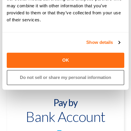
Pay by
may combine it with other information that you’ve
Credit Card
provided to them or that they’ve collected from your use
of their services.
2.99%
Show details
Free Bank Transfer
Free Paper Check Delivery
OK
$5 Wire Transfer in the U.S.
$39 for International wire
Do not sell or share my personal information
Pay by
Bank Account