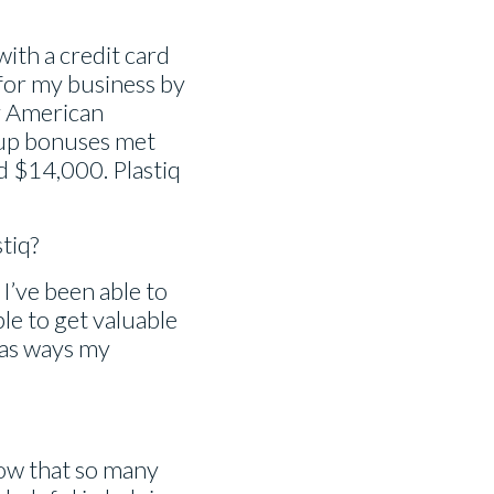
with a credit card
 for my business by
y American
-up bonuses met
nd $14,000. Plastiq
tiq?
I’ve been able to
le to get valuable
l as ways my
 now that so many