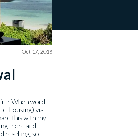
Oct 17, 2018
wal
evine. When word
.e. housing) via
hare this with my
tting more and
d reselling, so