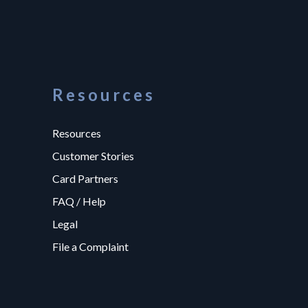
Resources
Resources
Customer Stories
Card Partners
FAQ / Help
Legal
File a Complaint