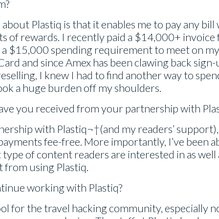
m?
bout Plastiq is that it enables me to pay any bill 
ts of rewards. I recently paid a $14,000+ invoice
had a $15,000 spending requirement to meet on m
Card and since Amex has been clawing back sign
reselling, I knew I had to find another way to spe
ook a huge burden off my shoulders.
ave you received from your partnership with Plas
ership with Plastiq¬†(and my readers’ support), 
 payments fee-free. More importantly, I’ve been ab
 type of content readers are interested in as wel
t from using Plastiq.
tinue working with Plastiq?
 tool for the travel hacking community, especially