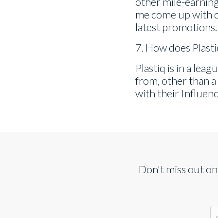
other mile-earning 
me come up with c
latest promotions.
7. How does Plast
Plastiq is in a leag
from, other than a
with their Influenc
Don't miss out on