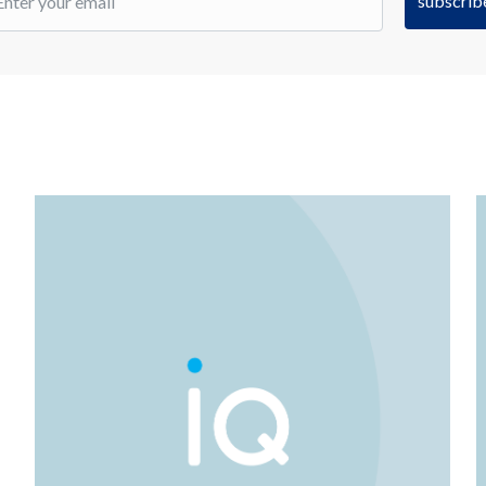
subscrib