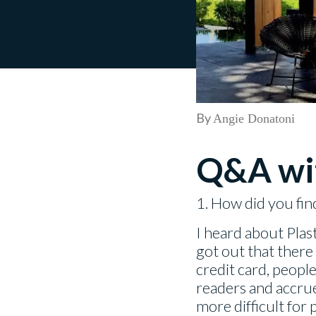
By
Angie Donatoni
Q&A wi
1. How did you fin
I heard about Pla
got out that there
credit card, people
readers and accrue
more difficult for