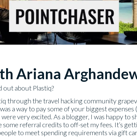
th
Ariana Arghande
d out about Plastiq?
stiq through the travel hacking community grap
 was a way to pay some of your biggest expenses (i
 were very excited. As a blogger, I was happy to s
 some referral credits to off-set my fees. It’s ge
 people to meet spending requirements via gift car