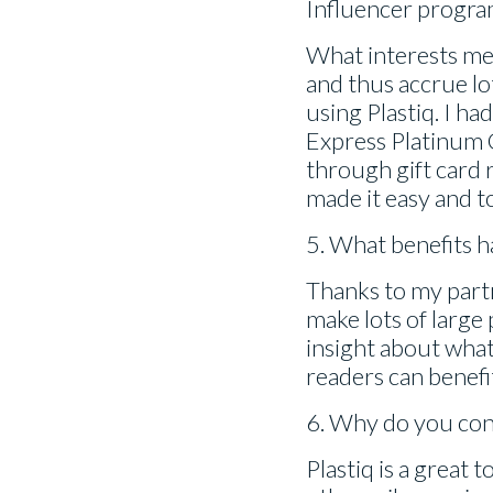
Influencer progra
What interests me a
and thus accrue lo
using Plastiq. I 
Express Platinum 
through gift card 
made it easy and t
5. What benefits h
Thanks to my partn
make lots of large
insight about what
readers can benefi
6. Why do you con
Plastiq is a great