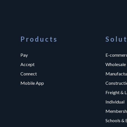
Products
Solu
Pay
E-commer
Accept
Wholesale
Connect
Manufactu
Mobile App
Constructi
Freight & L
Individual
Membershi
Schools & 