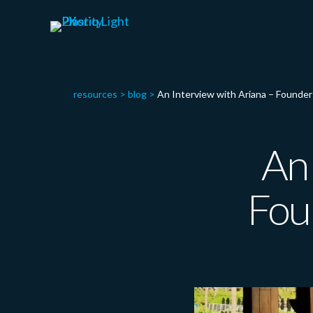
resources
>
blog
>
An Interview with Ariana – Found
An 
Fou