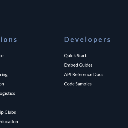
tions
Developers
ce
Quick Start
Embed Guides
ring
API Reference Docs
on
Code Samples
ogistics
p Clubs
Education