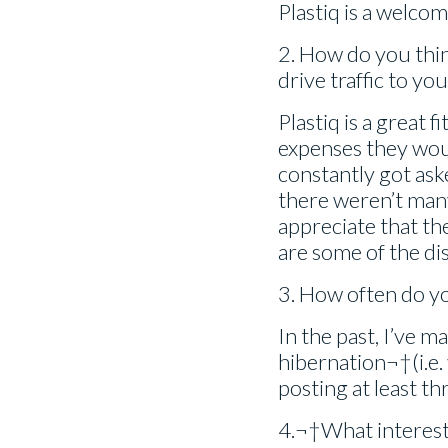
Plastiq is a welcom
2. How do you thin
drive traffic to yo
Plastiq is a great fi
expenses they woul
constantly got as
there weren’t man
appreciate that th
are some of the d
3. How often do y
In the past, I’ve m
hibernation¬†(i.e.
posting at least th
4.¬†What interests