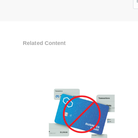
Related Content