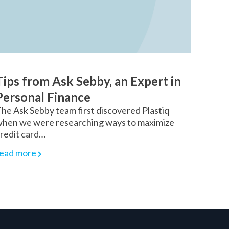
Tips from Ask Sebby, an Expert in
Personal Finance
he Ask Sebby team first discovered Plastiq
hen we were researching ways to maximize
redit card…
ead more