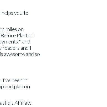
d helps you to
rn miles on
Before Plastiq, I
payments?” and
y readers and I
m is awesome and so
. I’ve been in
up and plan on
tiq’s Affiliate