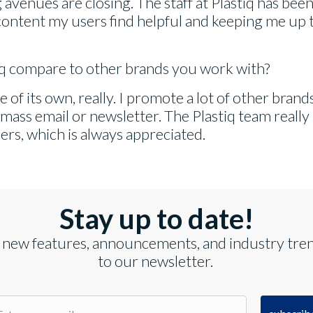
avenues are closing. The staff at Plastiq has been
ontent my users find helpful and keeping me up t
iq compare to other brands you work with?
ue of its own, really. I promote a lot of other bran
 mass email or newsletter. The Plastiq team really
ers, which is always appreciated.
Stay up to date!
 new features, announcements, and industry tre
to our newsletter.