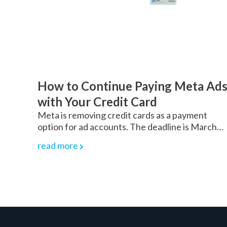
How to Continue Paying Meta Ad
with Your Credit Card
Meta is removing credit cards as a payment
option for ad accounts. The deadline is March…
read more