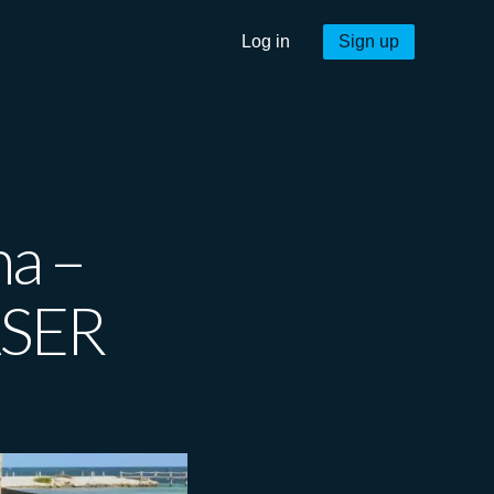
Log in
Sign up
na –
ASER