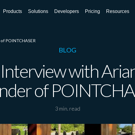
Products
Solutions
Developers
Pricing
Resources
er of POINTCHASER
BLOG
Interview with Aria
nder of POINTCH
3 min. read