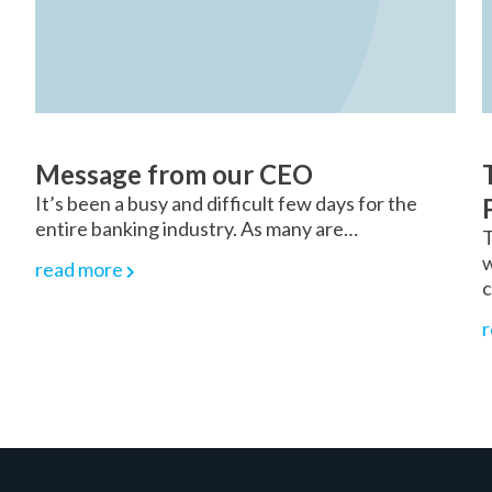
Message from our CEO
s
It’s been a busy and difficult few days for the
entire banking industry. As many are…
T
w
read more
c
r