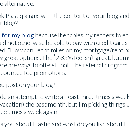
e alternative.
k Plastiq aligns with the content of your blog an
ur blog?
t
for my blog
because it enables my readers to ea
d not otherwise be able to pay with credit cards. 
ked, “How can I earn miles on my mortgage/rent 
*
y great options. The
2.85% fee isn’t great, but m
ere are ways to off-set that. The referral progra
iscounted fee promotions.
ou post on your blog?
ade an attempt to write at least three times a week
 vacation) the past month, but I’m picking things 
ree times a week again.
 you about Plastiq and what do you like about Plas