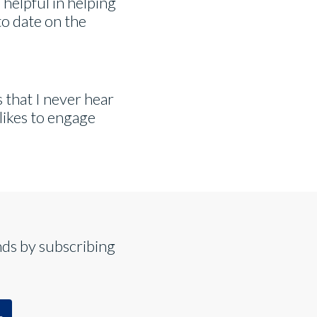
 helpful in helping
o date on the
ds that I never hear
 likes to engage
nds by subscribing