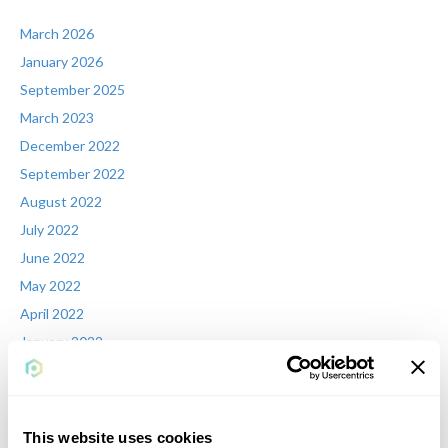
March 2026
January 2026
September 2025
March 2023
December 2022
September 2022
August 2022
July 2022
June 2022
May 2022
April 2022
January 2022
December 2021
November 2021
August 2021
This website uses cookies