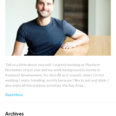
Tell us a little about yourself. I started working at Plastiq in
November of last year and my work background is mostly in
frontend development. As clich√© as it sounds, when I’m not
working I enjoy traveling, mostly because I like to eat and drink. I
also enjoy all the outdoor activities the Bay Area…
Read More
Archives