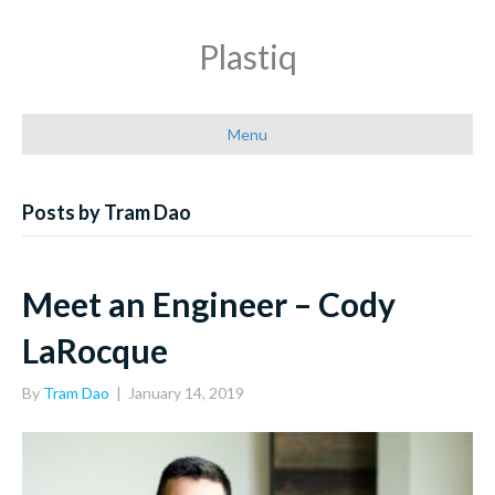
Plastiq
Menu
Posts by Tram Dao
Meet an Engineer – Cody
LaRocque
By
Tram Dao
|
January 14, 2019