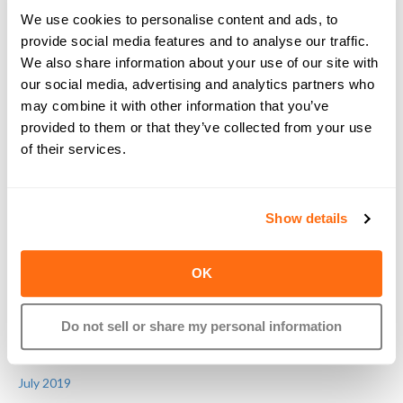
June 2021
We use cookies to personalise content and ads, to
January 2021
provide social media features and to analyse our traffic.
December 2020
We also share information about your use of our site with
November 2020
our social media, advertising and analytics partners who
may combine it with other information that you’ve
October 2020
provided to them or that they’ve collected from your use
July 2020
of their services.
June 2020
May 2020
April 2020
Show details
March 2020
February 2020
OK
January 2020
November 2019
Do not sell or share my personal information
September 2019
August 2019
July 2019