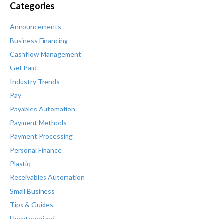
Categories
Announcements
Business Financing
Cashflow Management
Get Paid
Industry Trends
Pay
Payables Automation
Payment Methods
Payment Processing
Personal Finance
Plastiq
Receivables Automation
Small Business
Tips & Guides
Uncategorized