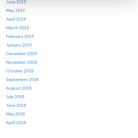
June 2019
May 2019
April 2019
March 2019
February 2019
January 2019
December 2018
November 2018
October 2018
September 2018
August 2018
July 2018
June 2018
May 2018
April 2018