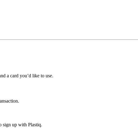
nd a card you’d like to use.
ransaction.
o sign up with Plastiq.