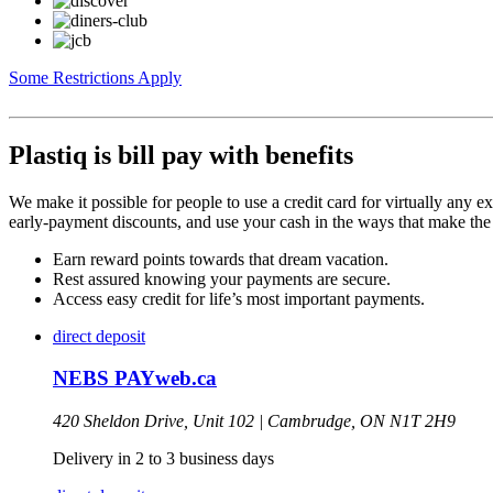
Some Restrictions Apply
Plastiq is bill pay with benefits
We make it possible for people to use a credit card for virtually any e
early-payment discounts, and use your cash in the ways that make the
Earn reward points towards that dream vacation.
Rest assured knowing your payments are secure.
Access easy credit for life’s most important payments.
direct deposit
NEBS PAYweb.ca
420 Sheldon Drive, Unit 102 |
Cambrudge,
ON
N1T 2H9
Delivery in 2 to 3 business days