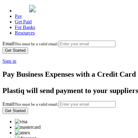
Pay
Get Paid
For Banks
Resources
Email
This must be a valid email.
Sign in
Pay Business Expenses with a Credit Card
Plastiq will send payment to your supplier
Email
This must be a valid email.