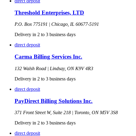
direct deposit
Threshold Enterprises, LTD
P.O. Box 775191 |
Chicago,
IL
60677-5191
Delivery in 2 to 3 business days
direct deposit
Carma Billing Services Inc.
132 Walsh Road |
Lindsay,
ON
K9V 4R3
Delivery in 2 to 3 business days
direct deposit
PayDirect Billing Solutions Inc.
371 Front Street W, Suite 218 |
Toronto,
ON
M5V 3S8
Delivery in 2 to 3 business days
direct deposit