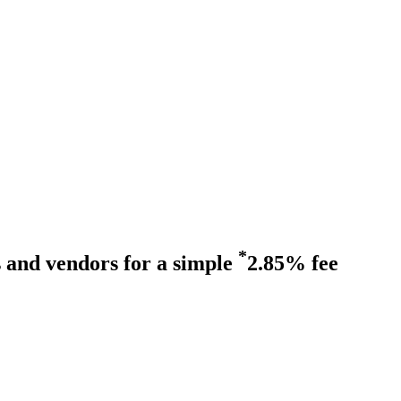
*
s and vendors for a simple
2.85% fee