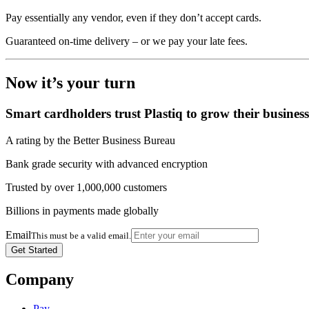
Pay essentially any vendor, even if they don’t accept cards.
Guaranteed on-time delivery – or we pay your late fees.
Now it’s your turn
Smart cardholders trust Plastiq to grow their business
A rating by the Better Business Bureau
Bank grade security with advanced encryption
Trusted by over 1,000,000 customers
Billions in payments made globally
Email
This must be a valid email.
Company
Pay