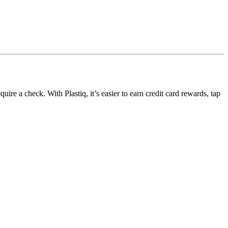
ire a check. With Plastiq, it’s easier to earn credit card rewards, tap