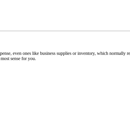
xpense, even ones like business supplies or inventory, which normally requ
 most sense for you.