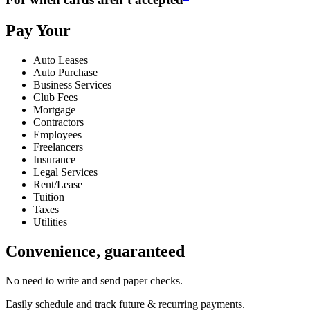
Pay Your
Auto Leases
Auto Purchase
Business Services
Club Fees
Mortgage
Contractors
Employees
Freelancers
Insurance
Legal Services
Rent/Lease
Tuition
Taxes
Utilities
Convenience, guaranteed
No need to write and send paper checks.
Easily schedule and track future & recurring payments.