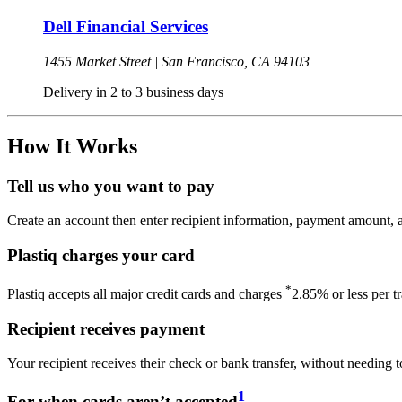
Dell Financial Services
1455 Market Street |
San Francisco,
CA
94103
Delivery in 2 to 3 business days
How It Works
Tell us who you want to pay
Create an account then enter recipient information, payment amount, a
Plastiq charges your card
*
Plastiq accepts all major credit cards and charges
2.85% or less per t
Recipient receives payment
Your recipient receives their check or bank transfer, without needing t
1
For when cards aren’t accepted