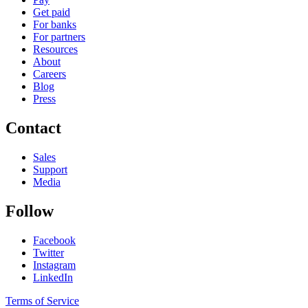
Get paid
For banks
For partners
Resources
About
Careers
Blog
Press
Contact
Sales
Support
Media
Follow
Facebook
Twitter
Instagram
LinkedIn
Terms of Service