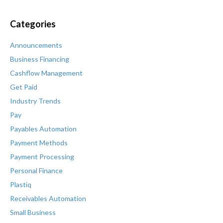
Categories
Announcements
Business Financing
Cashflow Management
Get Paid
Industry Trends
Pay
Payables Automation
Payment Methods
Payment Processing
Personal Finance
Plastiq
Receivables Automation
Small Business