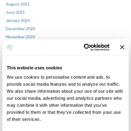
August 2021
June 2021
January 2021
December 2020
November 2020
October 2020
July 2020
June 2020
This website uses cookies
May 2020
We use cookies to personalise content and ads, to
April 2020
provide social media features and to analyse our traffic.
March 2020
We also share information about your use of our site with
February 2020
our social media, advertising and analytics partners who
January 2020
may combine it with other information that you’ve
November 2019
provided to them or that they’ve collected from your use
September 2019
of their services.
August 2019