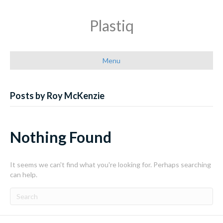
Plastiq
Menu
Posts by Roy McKenzie
Nothing Found
It seems we can't find what you're looking for. Perhaps searching
can help.