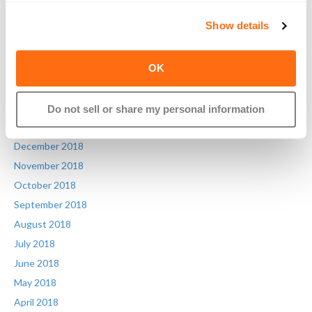
July 2019
Show details
June 2019
May 2019
OK
April 2019
March 2019
February 2019
Do not sell or share my personal information
January 2019
December 2018
November 2018
October 2018
September 2018
August 2018
July 2018
June 2018
May 2018
April 2018