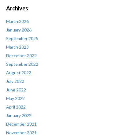
Archives
March 2026
January 2026
September 2025
March 2023
December 2022
September 2022
August 2022
July 2022
June 2022
May 2022
April 2022
January 2022
December 2021
November 2021