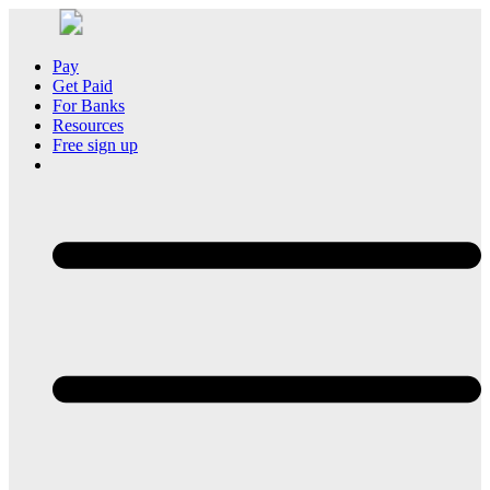
Pay
Get Paid
For Banks
Resources
Free sign up