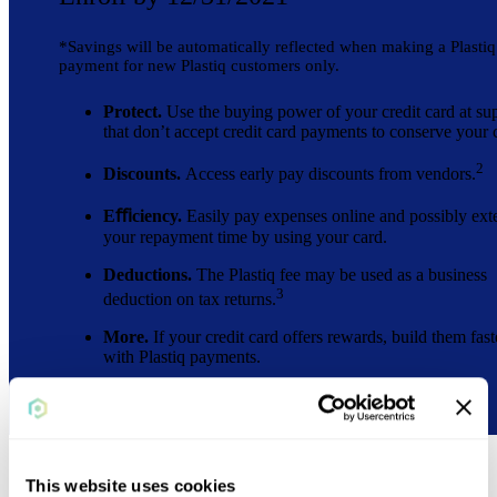
*Savings will be automatically reflected when making a Plastiq
payment for new Plastiq customers only.
Protect.
Use the buying power of your credit card at sup
that don’t accept credit card payments to conserve your 
2
Discounts.
Access early pay discounts from vendors.
Eﬃciency.
Easily pay expenses online and possibly ext
your repayment time by using your card.
Deductions.
The Plastiq fee may be used as a business
3
deduction on tax returns.
More.
If your credit card offers rewards, build them fast
with Plastiq payments.
This website uses cookies