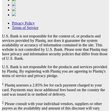
Privacy Policy
Terms of Service
U.S. Bank is not responsible for the content of, or products and
services provided by Plastiq, nor does it guarantee the system
availability or accuracy of information contained in the site. This
website is not controlled by U.S. Bank. Please note that Plastiq may
have privacy and information security policies that differ from those
of U.S. Bank.
U.S. Bank is not responsible for the products and services provided
by Plastiq. By registering with Plastiq you are agreeing to Plastiq’s
terms of service and privacy pledge.
1
Plastiq assesses a 2.85% fee for each payment charged to your
card. Payments may incur additional fees based on the country the
card was issued in or method of delivery.
2
Please consult with your individual vendors, suppliers or other
payees as the availability and amount of this discount will vary.