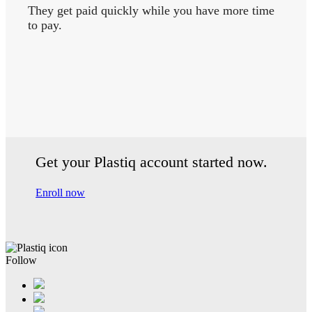
They get paid quickly while you have more time
to pay.
Get your Plastiq account started now.
Enroll now
Follow