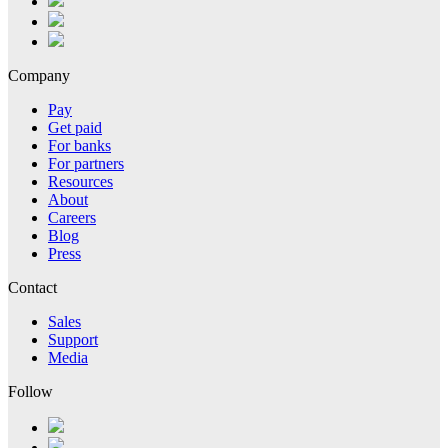
Company
Pay
Get paid
For banks
For partners
Resources
About
Careers
Blog
Press
Contact
Sales
Support
Media
Follow