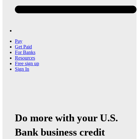
Pay
Get Paid
For Banks
Resources
Free sign up
Sign In
Do more with your U.S.
Bank business credit