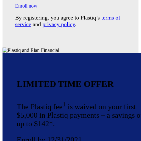
Enroll now
By registering, you agree to Plastiq’s
terms of
service
and
privacy policy
.
LIMITED TIME OFFER
1
The Plastiq fee
is waived on your first
$5,000 in Plastiq payments – a savings o
up to $142*.
Enroll by 12/31/2021