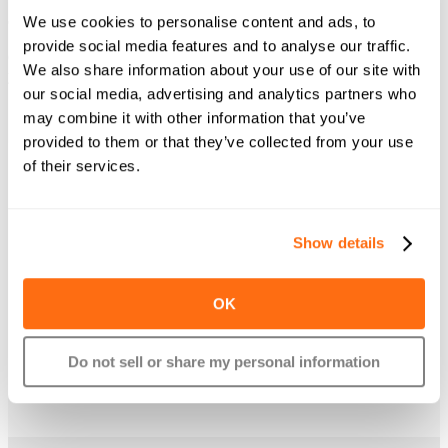
3 easy steps
We use cookies to personalise content and ads, to
provide social media features and to analyse our traffic.
Getting started with Plastiq is simple and takes just minutes to make
We also share information about your use of our site with
your first payment after sign-up.
our social media, advertising and analytics partners who
may combine it with other information that you’ve
provided to them or that they’ve collected from your use
of their services.
Tell us who to pay
Show details
The recipient doesn’t even need to accept credit
cards or have a Plastiq account.
OK
Do not sell or share my personal information