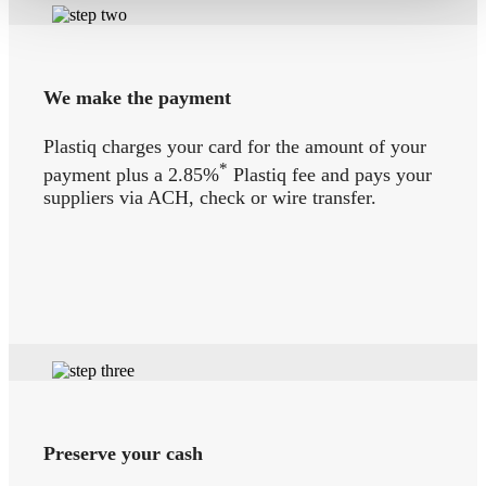
We make the payment
Plastiq charges your card for the amount of your
*
payment plus a 2.85%
Plastiq fee and pays your
suppliers via ACH, check or wire transfer.
Preserve your cash