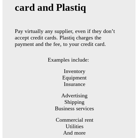
card and Plastiq
Pay virtually any supplier, even if they don’t
accept credit cards. Plastiq charges the
payment and the fee, to your credit card.
Examples include:
Inventory
Equipment
Insurance
Advertising
Shipping
Business services
Commercial rent
Utilities
And more