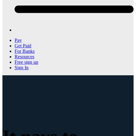
Pay
Get Paid
For Banks
Resources
Free sign up
Sign In