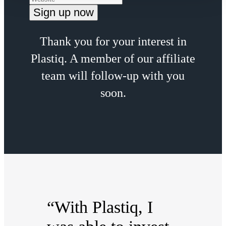
Thank you for your interest in
Plastiq. A member of our affiliate
team will follow-up with you
soon.
“With Plastiq, I