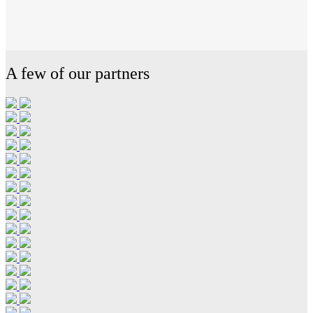
A few of our partners