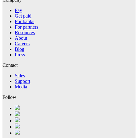
Pay
Get paid
For banks
For partners
Resources
About
Careers
Blog
Press
Contact
Sales
Support
Media
Follow