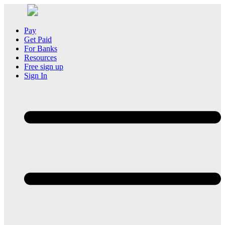
Pay
Get Paid
For Banks
Resources
Free sign up
Sign In