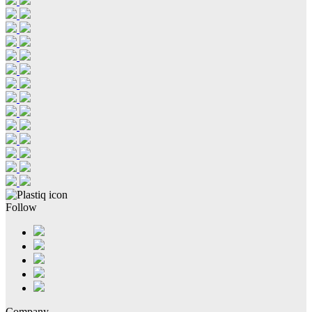
Follow
Company