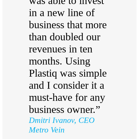
was able to invest
in a new line of
business that more
than doubled our
revenues in ten
months. Using
Plastiq was simple
and I consider it a
must-have for any
business owner.”
Dmitri Ivanov, CEO
Metro Vein