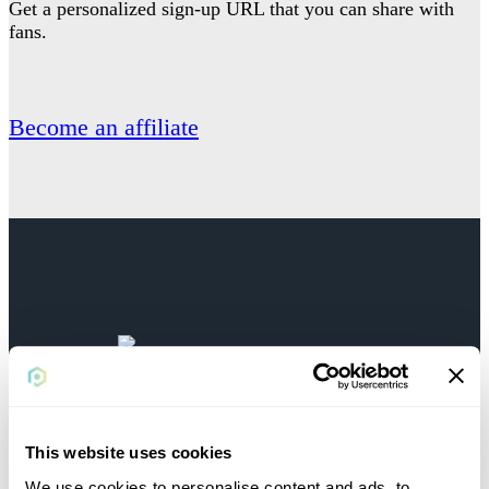
Get a personalized sign-up URL that you can share with
fans.
Become an affiliate
BECOME AN
AFFILIATE TODAY
This website uses cookies
We use cookies to personalise content and ads, to