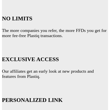
NO LIMITS
The more companies you refer, the more FFDs you get for
more fee-free Plastiq transactions.
EXCLUSIVE ACCESS
Our affiliates get an early look at new products and
features from Plastiq.
PERSONALIZED LINK