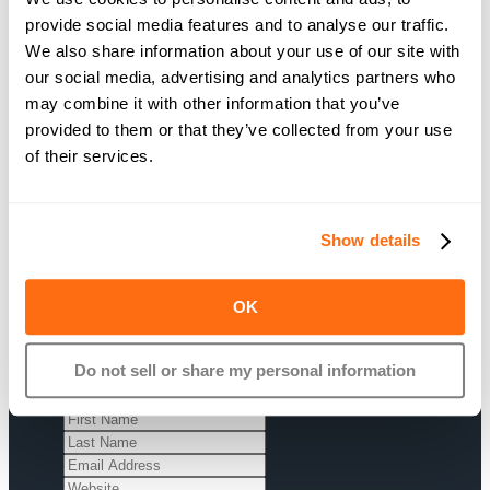
provide social media features and to analyse our traffic.
We also share information about your use of our site with
Are you interested in
our social media, advertising and analytics partners who
learning more? Sign up and
may combine it with other information that you’ve
we’ll get in touch to tell you
provided to them or that they’ve collected from your use
more about our Affiliate
of their services.
Program.
Show details
OK
Sign up today
Do not sell or share my personal information
Just enter your information below
and we’ll get back to you soon.