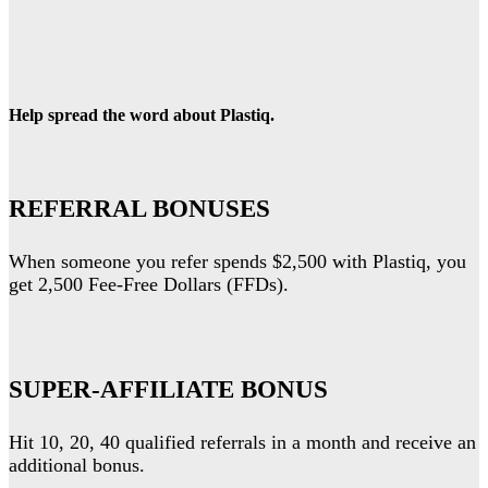
Help spread the word about Plastiq.
REFERRAL BONUSES
When someone you refer spends $2,500 with Plastiq, you
get 2,500 Fee-Free Dollars (FFDs).
SUPER-AFFILIATE BONUS
Hit 10, 20, 40 qualified referrals in a month and receive an
additional bonus.