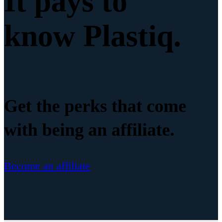
It pays to
know Plastiq.
Get the perks that come
with being an affiliate.
Become an affiliate