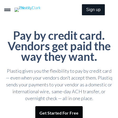
Sign up
Pay by credit card.
Pay By Card–Even When It’s Not Accepted.
Vendors get paid the
way they want.
Get Paid By Credit Card With Zero Merchant Fees.
Plastiq gives you the flexibility to pay by credit card
Embeddable B2B Payment Options For Everyone.
— even when your vendors don’t accept them. Plastiq
sends your payments to your vendor as a domestic or
international wire, same-day ACH transfer, or
Pricing
overnight check — all in one place.
Solutions
Get Started For Free