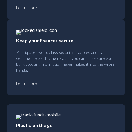
Learn more
Keep your finances secure
Plastiq uses world class security practices and by
sending checks through Plastiq you can make sure your
bank account information never makes it into the wrong
hands.
Learn more
Plastiq on the go