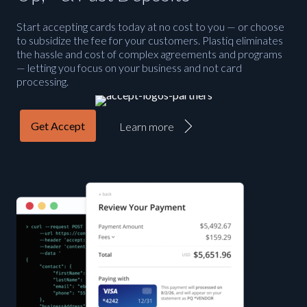
Start accepting cards today at no cost to you — or choose
to subsidize the fee for your customers. Plastiq eliminates
the hassle and cost of complex agreements and programs
— letting you focus on your business and not card
processing.
Get Accept
Learn more