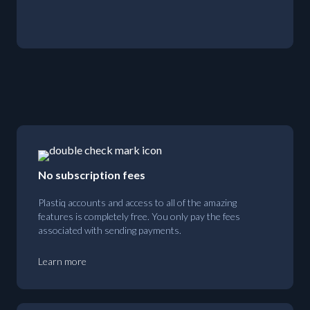
No subscription fees
Plastiq accounts and access to all of the amazing
features is completely free. You only pay the fees
associated with sending payments.
Learn more