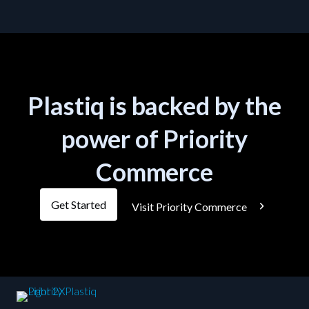
Plastiq is backed by the
power of Priority
Commerce
Get Started
Visit Priority Commerce