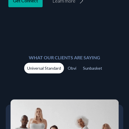
Get Connect
Learn more
WHAT OUR CLIENTS ARE SAYING
Universal Standard
Obvi
Sunbasket