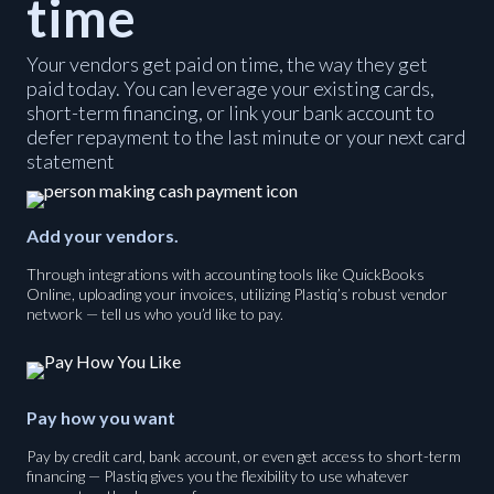
time
Your vendors get paid on time, the way they get
paid today. You can leverage your existing cards,
short-term financing, or link your bank account to
defer repayment to the last minute or your next card
statement
Add your vendors.
Through integrations with accounting tools like QuickBooks
Online, uploading your invoices, utilizing Plastiq’s robust vendor
network — tell us who you’d like to pay.
Pay how you want
Pay by credit card, bank account, or even get access to short-term
financing — Plastiq gives you the flexibility to use whatever