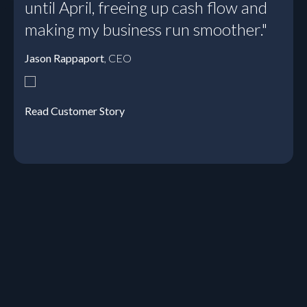
until April, freeing up cash flow and
making my business run smoother."
Jason Rappaport
, CEO
Read Customer Story