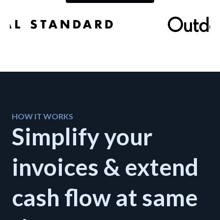
Developers
Resources
Log in
Sign up
HOW IT WORKS
Simplify your
invoices & extend
cash flow at same