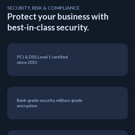
SECURITY, RISK & COMPLIANCE
Protect your business with
best-in-class security.
PCI & DSS Level 1 certified
since 2015
Bank-grade security, military-grade
encryption