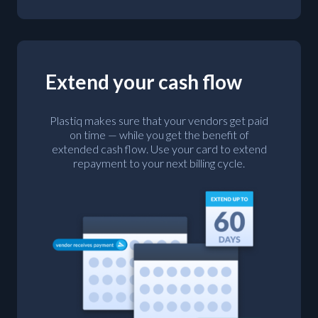
Extend your cash flow
Plastiq makes sure that your vendors get paid
on time — while you get the benefit of
extended cash flow. Use your card to extend
repayment to your next billing cycle.