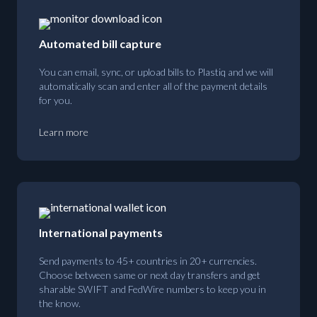
Automated bill capture
You can email, sync, or upload bills to Plastiq and we will
automatically scan and enter all of the payment details
for you.
Learn more
International payments
Send payments to 45+ countries in 20+ currencies.
Choose between same or next day transfers and get
sharable SWIFT and FedWire numbers to keep you in
the know.