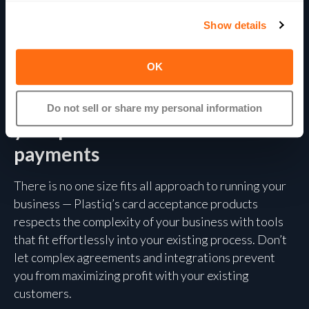
Show details
THE EXTENDED PLASTIQ SUITE
OK
Plastiq offers more than bill pay
— add card acceptance or scale
Do not sell or share my personal information
your platform with embedded
payments
There is no one size fits all approach to running your
business — Plastiq’s card acceptance products
respects the complexity of your business with tools
that fit effortlessly into your existing process. Don’t
let complex agreements and integrations prevent
you from maximizing profit with your existing
customers.