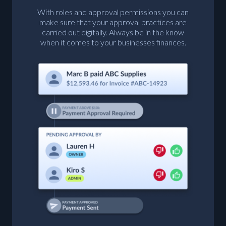
With roles and approval permissions you can
make sure that your approval practices are
carried out digitally. Always be in the know
when it comes to your businesses finances.