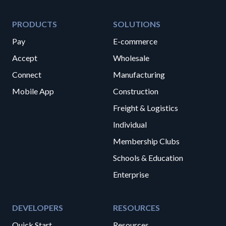
PRODUCTS
SOLUTIONS
Pay
E-commerce
Accept
Wholesale
Connect
Manufacturing
Mobile App
Construction
Freight & Logistics
Individual
Membership Clubs
Schools & Education
Enterprise
DEVELOPERS
RESOURCES
Quick Start
Resources