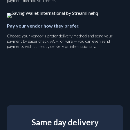
payment method you prefer.
Pay your vendor how they prefer.
Choose your vendor’s prefer delivery method and send your
payment by paper check, ACH, or wire — you can even send
payments with same day delivery or internationally.
Same day delivery