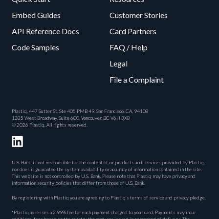
Embed Guides
Customer Stories
API Reference Docs
Card Partners
Code Samples
FAQ / Help
Legal
File a Complaint
Plastiq, 447 Sutter St, Ste 405 PMB 49, San Francisco, CA, 94108
1285 West Broadway, Suite 600, Vancouver, BC V6H 3X8
© 2026 Plastiq. All rights reserved.
U.S. Bank is not responsible for the content of, or products and services provided by Plastiq,
nor does it guarantee the system availability or accuracy of information contained in the site.
This website is not controlled by U.S. Bank. Please note that Plastiq may have privacy and
information security policies that differ from those of U.S. Bank.
By registering with Plastiq you are agreeing to Plastiq’s terms of service and privacy pledge.
*Plastiq assesses a 2.99% fee for each payment charged to your card. Payments may incur
additional fees based on the country the card was issued in or method of delivery. The