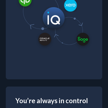
You’re always in control