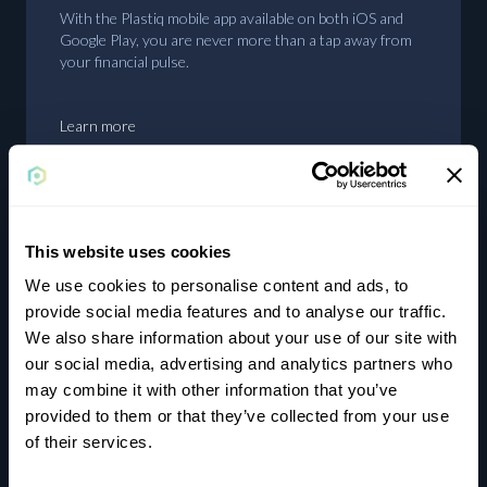
With the Plastiq mobile app available on both iOS and
Google Play, you are never more than a tap away from
your financial pulse.
Learn more
This website uses cookies
Earn rewards
We use cookies to personalise content and ads, to
provide social media features and to analyse our traffic.
Using cards where they aren’t typically accepted will
We also share information about your use of our site with
unlock rewards and bonuses on your cards that you
our social media, advertising and analytics partners who
wouldn’t otherwise achieve.
may combine it with other information that you’ve
provided to them or that they’ve collected from your use
of their services.