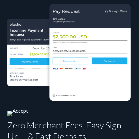
Zero Merchant Fees, Easy Sign
Up, & Fast Deposits