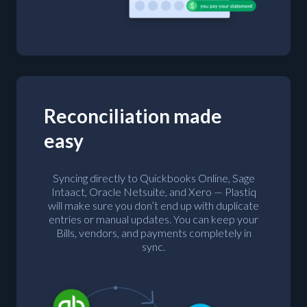
Reconciliation made
easy
Syncing directly to Quickbooks Online, Sage
Intaact, Oracle Netsuite, and Xero — Plastiq
will make sure you don’t end up with duplicate
entries or manual updates. You can keep your
Bills, vendors, and payments completely in
sync.