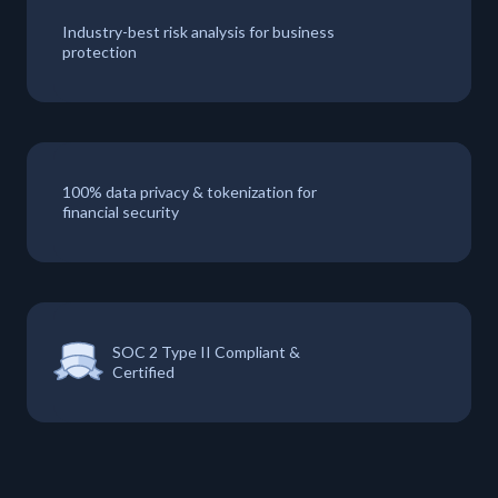
Industry-best risk analysis for business
protection
100% data privacy & tokenization for
financial security
SOC 2 Type II Compliant &
Certified