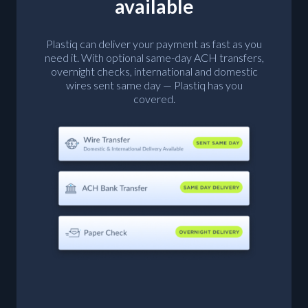
available
Plastiq can deliver your payment as fast as you
need it. With optional same-day ACH transfers,
overnight checks, international and domestic
wires sent same day — Plastiq has you
covered.