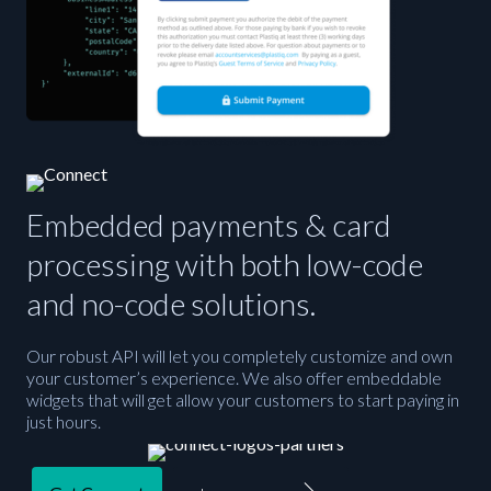
Embedded payments & card
processing with both low-code
and no-code solutions.
Our robust API will let you completely customize and own
your customer’s experience. We also offer embeddable
widgets that will get allow your customers to start paying in
just hours.