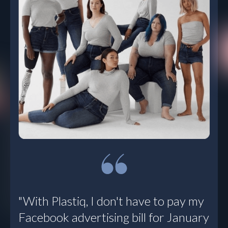
“We’re using
Plastiq for all
payments that fall
outside the
weekly bill run. It’s
a multi-faceted
tool. I’m
discovering new
ways to leverage
it. For me, Plastiq
solves a lot of
problems all at
once.”
Todd Smith, VP Corporate
"With Plastiq, I don't have to pay my
Controller
, Sunbasket
Facebook advertising bill for January
Read Customer Story